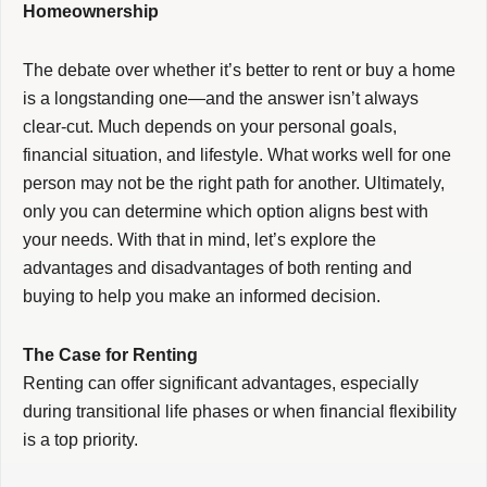
Homeownership
The debate over whether it’s better to rent or buy a home
is a longstanding one—and the answer isn’t always
clear-cut. Much depends on your personal goals,
financial situation, and lifestyle. What works well for one
person may not be the right path for another. Ultimately,
only you can determine which option aligns best with
your needs. With that in mind, let’s explore the
advantages and disadvantages of both renting and
buying to help you make an informed decision.
The Case for Renting
Renting can offer significant advantages, especially
during transitional life phases or when financial flexibility
is a top priority.