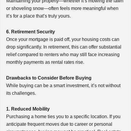
Maintaining your property—whether it’s mowing the lawn
or shoveling snow—often feels more meaningful when
it’s for a place that’s truly yours.
6. Retirement Security
Once your mortgage is paid off, your housing costs can
drop significantly. In retirement, this can offer substantial
relief compared to renters who may still face increasing
monthly payments as rental rates rise.
Drawbacks to Consider Before Buying
While buying can be a smart investment, it’s not without
its challenges.
1. Reduced Mobility
Purchasing a home ties you to a specific location. If you
anticipate frequent moves due to career or personal