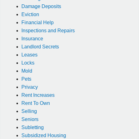
Damage Deposits
Eviction
Financial Help
Inspections and Repairs
Insurance
Landlord Secrets
Leases
Locks
Mold
Pets
Privacy
Rent Increases
Rent To Own
Selling
Seniors
Subletting
Subsidized Housing