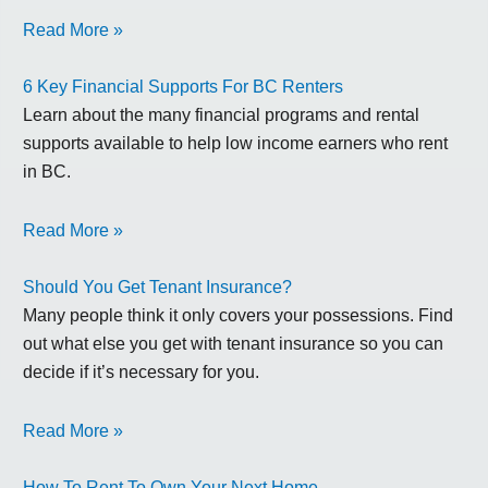
Read More »
6 Key Financial Supports For BC Renters
Learn about the many financial programs and rental
supports available to help low income earners who rent
in BC.
Read More »
Should You Get Tenant Insurance?
Many people think it only covers your possessions. Find
out what else you get with tenant insurance so you can
decide if it’s necessary for you.
Read More »
How To Rent To Own Your Next Home