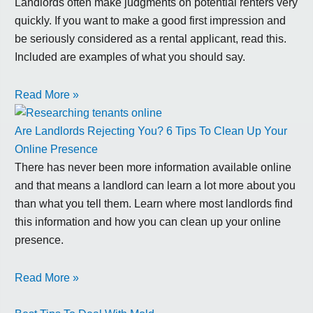
Landlords often make judgments on potential renters very
quickly. If you want to make a good first impression and
be seriously considered as a rental applicant, read this.
Included are examples of what you should say.
Read More »
Are Landlords Rejecting You? 6 Tips To Clean Up Your
Online Presence
There has never been more information available online
and that means a landlord can learn a lot more about you
than what you tell them. Learn where most landlords find
this information and how you can clean up your online
presence.
Read More »