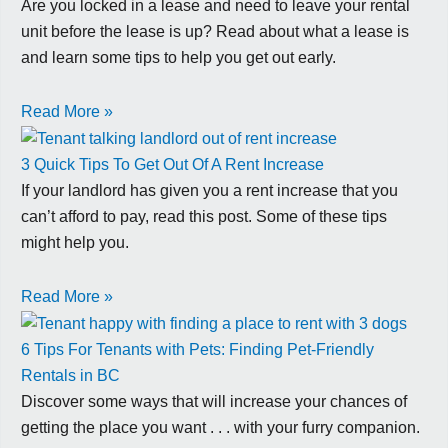
Are you locked in a lease and need to leave your rental
unit before the lease is up? Read about what a lease is
and learn some tips to help you get out early.
Read More »
3 Quick Tips To Get Out Of A Rent Increase
If your landlord has given you a rent increase that you
can’t afford to pay, read this post. Some of these tips
might help you.
Read More »
6 Tips For Tenants with Pets: Finding Pet-Friendly
Rentals in BC
Discover some ways that will increase your chances of
getting the place you want . . . with your furry companion.