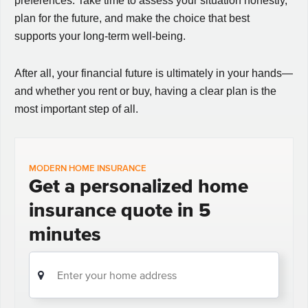
preferences. Take time to assess your situation honestly,
plan for the future, and make the choice that best
supports your long-term well-being.
After all, your financial future is ultimately in your hands—
and whether you rent or buy, having a clear plan is the
most important step of all.