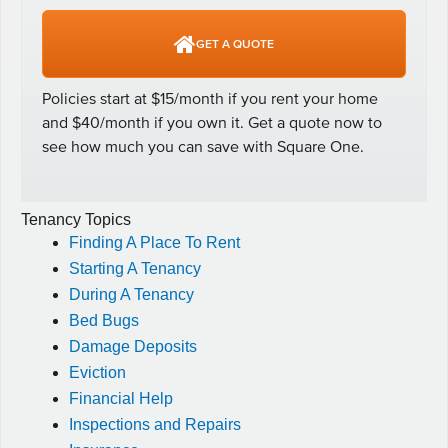
Tenancy Topics
Finding A Place To Rent
Starting A Tenancy
During A Tenancy
Bed Bugs
Damage Deposits
Eviction
Financial Help
Inspections and Repairs