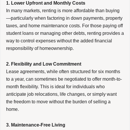
1. Lower Upfront and Monthly Costs
In many markets, renting is more affordable than buying
—particularly when factoring in down payments, property
taxes, and home maintenance costs. For those paying off
student loans or managing other debts, renting provides a
way to control expenses without the added financial
responsibility of homeownership.
2. Flexibility and Low Commitment
Lease agreements, while often structured for six months
to a year, can sometimes be negotiated to offer month-to-
month flexibility. This is ideal for individuals who
anticipate job relocations, life changes, or simply want
the freedom to move without the burden of selling a
home.
3. Maintenance-Free Living