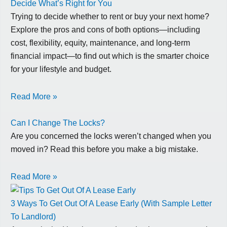
Decide What’s Right for You
Trying to decide whether to rent or buy your next home?
Explore the pros and cons of both options—including
cost, flexibility, equity, maintenance, and long-term
financial impact—to find out which is the smarter choice
for your lifestyle and budget.
Read More »
Can I Change The Locks?
Are you concerned the locks weren’t changed when you
moved in? Read this before you make a big mistake.
Read More »
3 Ways To Get Out Of A Lease Early (With Sample Letter
To Landlord)