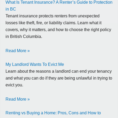
What Is Tenant Insurance? A Renter’s Guide to Protection
in BC
Tenant insurance protects renters from unexpected
losses like theft, fire, or liability claims. Learn what it
covers, why it matters, and how to choose the right policy
in British Columbia.
Read More »
My Landlord Wants To Evict Me
Learn about the reasons a landlord can end your tenancy
and what you can do if they are being unlawful in trying to
evict you.
Read More »
Renting vs Buying a Home: Pros, Cons and How to