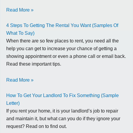
Read More »
4 Steps To Getting The Rental You Want (Samples Of
What To Say)
When there are so few places to rent, you need all the
help you can get to increase your chance of getting a
showing appointment or even a phone call or email back.
Read these important tips.
Read More »
How To Get Your Landlord To Fix Something (Sample
Letter)
If you rent your home, it is your landlord’s job to repair
and maintain it, but what can you do if they ignore your
request? Read on to find out.