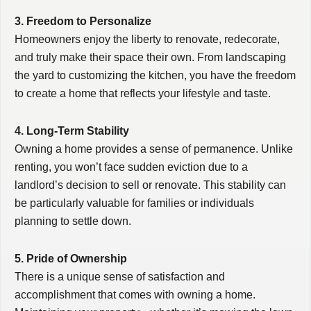
3. Freedom to Personalize
Homeowners enjoy the liberty to renovate, redecorate,
and truly make their space their own. From landscaping
the yard to customizing the kitchen, you have the freedom
to create a home that reflects your lifestyle and taste.
4. Long-Term Stability
Owning a home provides a sense of permanence. Unlike
renting, you won’t face sudden eviction due to a
landlord’s decision to sell or renovate. This stability can
be particularly valuable for families or individuals
planning to settle down.
5. Pride of Ownership
There is a unique sense of satisfaction and
accomplishment that comes with owning a home.