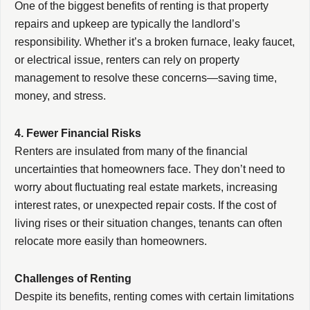
One of the biggest benefits of renting is that property
repairs and upkeep are typically the landlord’s
responsibility. Whether it’s a broken furnace, leaky faucet,
or electrical issue, renters can rely on property
management to resolve these concerns—saving time,
money, and stress.
4. Fewer Financial Risks
Renters are insulated from many of the financial
uncertainties that homeowners face. They don’t need to
worry about fluctuating real estate markets, increasing
interest rates, or unexpected repair costs. If the cost of
living rises or their situation changes, tenants can often
relocate more easily than homeowners.
Challenges of Renting
Despite its benefits, renting comes with certain limitations