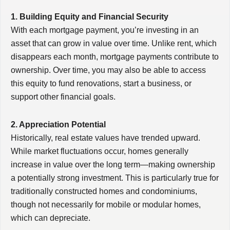
1. Building Equity and Financial Security
With each mortgage payment, you’re investing in an
asset that can grow in value over time. Unlike rent, which
disappears each month, mortgage payments contribute to
ownership. Over time, you may also be able to access
this equity to fund renovations, start a business, or
support other financial goals.
2. Appreciation Potential
Historically, real estate values have trended upward.
While market fluctuations occur, homes generally
increase in value over the long term—making ownership
a potentially strong investment. This is particularly true for
traditionally constructed homes and condominiums,
though not necessarily for mobile or modular homes,
which can depreciate.