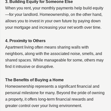
3. Building Equity for Someone Else
When you rent, your monthly payments help build equity
—for your landlord. Homeownership, on the other hand,
allows you to invest in your own future by paying down
your mortgage and increasing your net worth over time.
4. Proximity to Others
Apartment living often means sharing walls with
neighbors, along with the associated noise, smells, and
shared spaces. While manageable for some, others may
find it intrusive or disruptive.
The Benefits of Buying a Home
Homeownership represents a significant financial and
personal milestone for many. Beyond the pride of owning
a property, it offers long-term financial rewards and
greater control over your living environment.