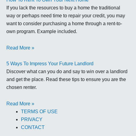
If you lack the resources to buy a home the traditional
way or perhaps need time to repair your credit, you may
want to consider purchasing a home through a rent-to-
own program. Example included.
Read More »
5 Ways To Impress Your Future Landlord
Discover what can you do and say to win over a landlord
and get the place. Read these tips to ensure you are the
chosen renter.
Read More »
TERMS OF USE
PRIVACY
CONTACT