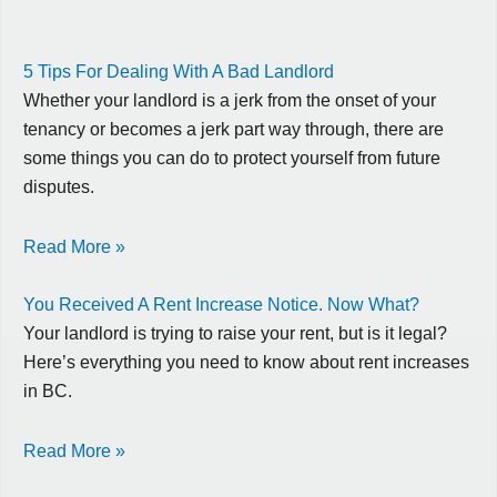
5 Tips For Dealing With A Bad Landlord
Whether your landlord is a jerk from the onset of your
tenancy or becomes a jerk part way through, there are
some things you can do to protect yourself from future
disputes.
Read More »
You Received A Rent Increase Notice. Now What?
Your landlord is trying to raise your rent, but is it legal?
Here’s everything you need to know about rent increases
in BC.
Read More »