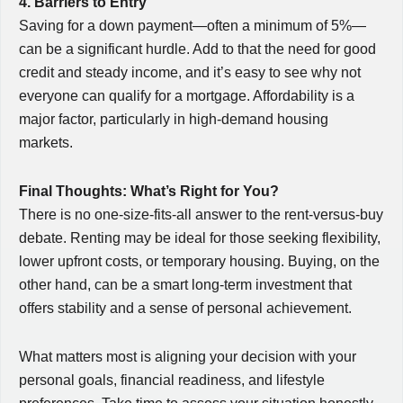
4. Barriers to Entry
Saving for a down payment—often a minimum of 5%—
can be a significant hurdle. Add to that the need for good
credit and steady income, and it’s easy to see why not
everyone can qualify for a mortgage. Affordability is a
major factor, particularly in high-demand housing
markets.
Final Thoughts: What’s Right for You?
There is no one-size-fits-all answer to the rent-versus-buy
debate. Renting may be ideal for those seeking flexibility,
lower upfront costs, or temporary housing. Buying, on the
other hand, can be a smart long-term investment that
offers stability and a sense of personal achievement.
What matters most is aligning your decision with your
personal goals, financial readiness, and lifestyle