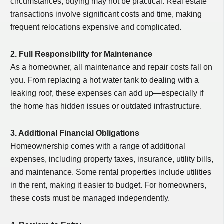
circumstances, buying may not be practical. Real estate
transactions involve significant costs and time, making
frequent relocations expensive and complicated.
2. Full Responsibility for Maintenance
As a homeowner, all maintenance and repair costs fall on
you. From replacing a hot water tank to dealing with a
leaking roof, these expenses can add up—especially if
the home has hidden issues or outdated infrastructure.
3. Additional Financial Obligations
Homeownership comes with a range of additional
expenses, including property taxes, insurance, utility bills,
and maintenance. Some rental properties include utilities
in the rent, making it easier to budget. For homeowners,
these costs must be managed independently.