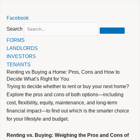
Skip
Facebook
to
content
Search
FORMS
LANDLORDS
INVESTORS
TENANTS
Renting vs Buying a Home: Pros, Cons and How to
Decide What’s Right for You
Trying to decide whether to rent or buy your next home?
Explore the pros and cons of both options—including
cost, flexibility, equity, maintenance, and long-term
financial impact—to find out which is the smarter choice
for your lifestyle and budget.
Renting vs. Buying: Weighing the Pros and Cons of