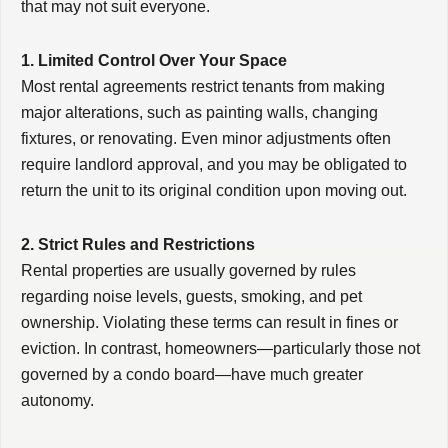
that may not suit everyone.
1. Limited Control Over Your Space
Most rental agreements restrict tenants from making
major alterations, such as painting walls, changing
fixtures, or renovating. Even minor adjustments often
require landlord approval, and you may be obligated to
return the unit to its original condition upon moving out.
2. Strict Rules and Restrictions
Rental properties are usually governed by rules
regarding noise levels, guests, smoking, and pet
ownership. Violating these terms can result in fines or
eviction. In contrast, homeowners—particularly those not
governed by a condo board—have much greater
autonomy.