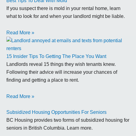
Best Tips To Deal With Mold
If you suspect there is mold in your rental home, learn
what to look for and when your landlord might be liable.
Read More »
15 Insider Tips To Getting The Place You Want
Landlords reveal 15 things they wish tenants knew.
Following their advice will increase your chances of
finding and getting a place to rent.
Read More »
Subsidized Housing Opportunities For Seniors
BC Housing provides two forms of subsidized housing for
seniors in British Columbia. Learn more.