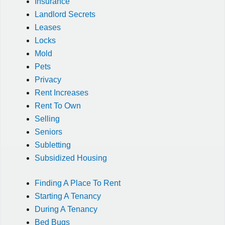
Insurance
Landlord Secrets
Leases
Locks
Mold
Pets
Privacy
Rent Increases
Rent To Own
Selling
Seniors
Subletting
Subsidized Housing
Finding A Place To Rent
Starting A Tenancy
During A Tenancy
Bed Bugs