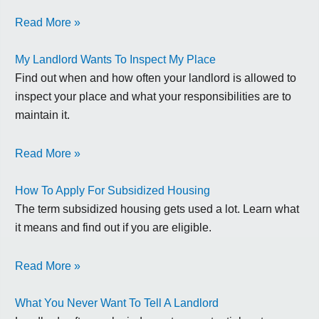
Read More »
My Landlord Wants To Inspect My Place
Find out when and how often your landlord is allowed to
inspect your place and what your responsibilities are to
maintain it.
Read More »
How To Apply For Subsidized Housing
The term subsidized housing gets used a lot. Learn what
it means and find out if you are eligible.
Read More »
What You Never Want To Tell A Landlord