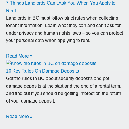
7 Things Landlords Can’t Ask You When You Apply to
Rent
Landlords in BC must follow strict rules when collecting
tenant information. Learn what they can and can’t ask for
under privacy and human rights laws – so you can protect
your personal data when applying to rent.
Read More »
10 Key Rules On Damage Deposits
Get the rules in BC about security deposits and pet
damage deposits at the start and the end of a rental term,
and find out if you should be getting interest on the return
of your damage deposit.
Read More »