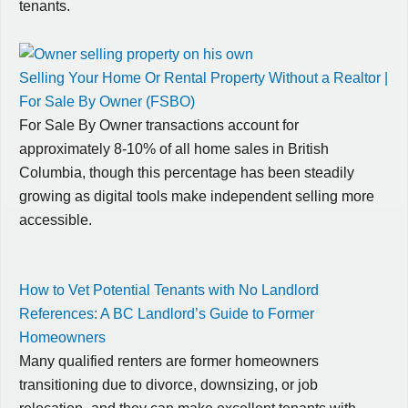
tenants.
Selling Your Home Or Rental Property Without a Realtor |
For Sale By Owner (FSBO)
For Sale By Owner transactions account for
approximately 8-10% of all home sales in British
Columbia, though this percentage has been steadily
growing as digital tools make independent selling more
accessible.
How to Vet Potential Tenants with No Landlord
References: A BC Landlord’s Guide to Former
Homeowners
Many qualified renters are former homeowners
transitioning due to divorce, downsizing, or job