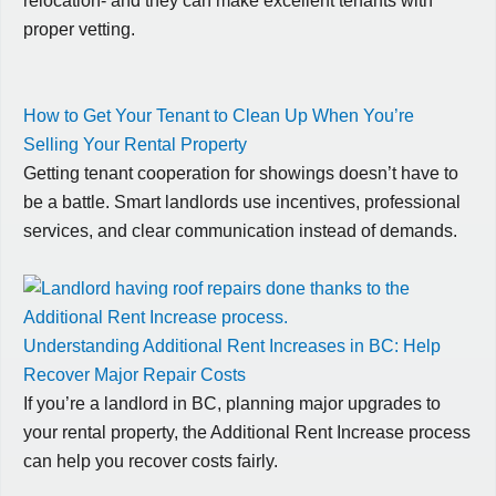
relocation- and they can make excellent tenants with
proper vetting.
How to Get Your Tenant to Clean Up When You’re
Selling Your Rental Property
Getting tenant cooperation for showings doesn’t have to
be a battle. Smart landlords use incentives, professional
services, and clear communication instead of demands.
Understanding Additional Rent Increases in BC: Help
Recover Major Repair Costs
If you’re a landlord in BC, planning major upgrades to
your rental property, the Additional Rent Increase process
can help you recover costs fairly.