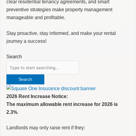
clear residential tenancy agreements, and smart
preventive strategies make property management
manageable and profitable.
Stay proactive, stay informed, and make your rental
journey a success!
Search
Search
2026 Rent Increase Notice:
The maximum allowable rent increase for 2026 is
2.3%
.
Landlords may only raise rent if they: