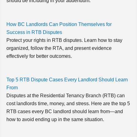
should be including in your addendum.
How BC Landlords Can Position Themselves for
Success in RTB Disputes
Protect your rights in RTB disputes. Learn how to stay
organized, follow the RTA, and present evidence
effectively for better outcomes.
Top 5 RTB Dispute Cases Every Landlord Should Learn
From
Disputes at the Residential Tenancy Branch (RTB) can
cost landlords time, money, and stress. Here are the top 5
RTB cases every BC landlord should learn from—and
how to avoid ending up in the same situation.