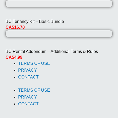
BC Tenancy Kit – Basic Bundle
CA$16.70
BC Rental Addendum – Additional Terms & Rules
CA$4.99
TERMS OF USE
PRIVACY
CONTACT
TERMS OF USE
PRIVACY
CONTACT