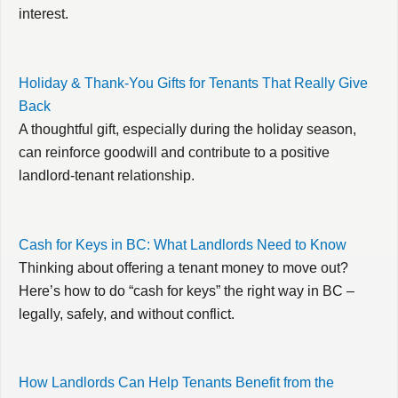
interest.
Holiday & Thank-You Gifts for Tenants That Really Give
Back
A thoughtful gift, especially during the holiday season,
can reinforce goodwill and contribute to a positive
landlord-tenant relationship.
Cash for Keys in BC: What Landlords Need to Know
Thinking about offering a tenant money to move out?
Here’s how to do “cash for keys” the right way in BC –
legally, safely, and without conflict.
How Landlords Can Help Tenants Benefit from the