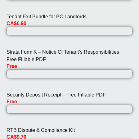
Tenant Exit Bundle for BC Landlords
CA$6.90
Strata Form K – Notice Of Tenant’s Responsibilities |
Free Fillable PDF
Free
Security Deposit Receipt – Free Fillable PDF
Free
RTB Dispute & Compliance Kit
CA$9.70