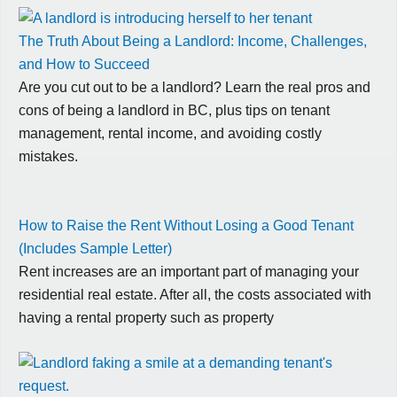
The Truth About Being a Landlord: Income, Challenges,
and How to Succeed
Are you cut out to be a landlord? Learn the real pros and
cons of being a landlord in BC, plus tips on tenant
management, rental income, and avoiding costly
mistakes.
How to Raise the Rent Without Losing a Good Tenant
(Includes Sample Letter)
Rent increases are an important part of managing your
residential real estate. After all, the costs associated with
having a rental property such as property