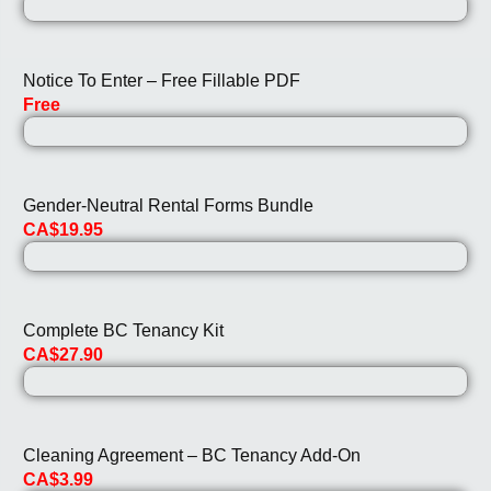
Notice To Enter – Free Fillable PDF
Free
Gender-Neutral Rental Forms Bundle
CA$19.95
Complete BC Tenancy Kit
CA$27.90
Cleaning Agreement – BC Tenancy Add-On
CA$3.99