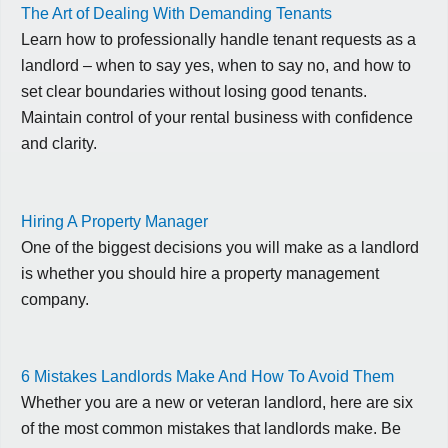
The Art of Dealing With Demanding Tenants
Learn how to professionally handle tenant requests as a
landlord – when to say yes, when to say no, and how to
set clear boundaries without losing good tenants.
Maintain control of your rental business with confidence
and clarity.
Hiring A Property Manager
One of the biggest decisions you will make as a landlord
is whether you should hire a property management
company.
6 Mistakes Landlords Make And How To Avoid Them
Whether you are a new or veteran landlord, here are six
of the most common mistakes that landlords make. Be