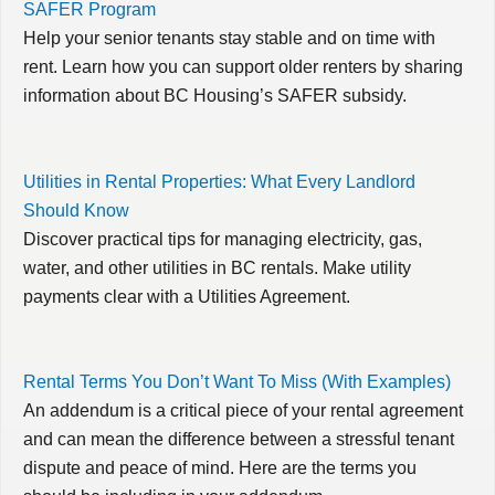
SAFER Program
Help your senior tenants stay stable and on time with
rent. Learn how you can support older renters by sharing
information about BC Housing’s SAFER subsidy.
Utilities in Rental Properties: What Every Landlord
Should Know
Discover practical tips for managing electricity, gas,
water, and other utilities in BC rentals. Make utility
payments clear with a Utilities Agreement.
Rental Terms You Don’t Want To Miss (With Examples)
An addendum is a critical piece of your rental agreement
and can mean the difference between a stressful tenant
dispute and peace of mind. Here are the terms you