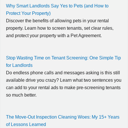
Why Smart Landlords Say Yes to Pets (and How to
Protect Your Property)
Discover the benefits of allowing pets in your rental
property. Learn how to screen tenants, set clear rules,
and protect your property with a Pet Agreement.
Stop Wasting Time on Tenant Screening: One Simple Tip
for Landlords
Do endless phone calls and messages asking is this still
available drive you crazy? Learn what two sentences you
can add to your rental ads to make pre-screening tenants
so much better.
The Move-Out Inspection Cleaning Woes: My 15+ Years
of Lessons Learned