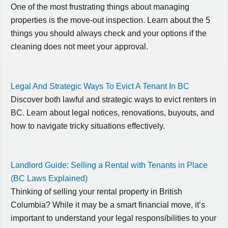
One of the most frustrating things about managing
properties is the move-out inspection. Learn about the 5
things you should always check and your options if the
cleaning does not meet your approval.
Legal And Strategic Ways To Evict A Tenant In BC
Discover both lawful and strategic ways to evict renters in
BC. Learn about legal notices, renovations, buyouts, and
how to navigate tricky situations effectively.
Landlord Guide: Selling a Rental with Tenants in Place
(BC Laws Explained)
Thinking of selling your rental property in British
Columbia? While it may be a smart financial move, it’s
important to understand your legal responsibilities to your