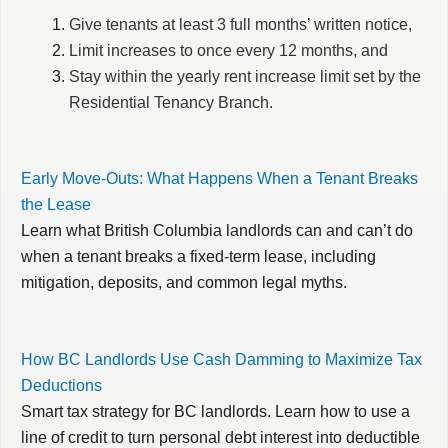
Give tenants at least 3 full months’ written notice,
Limit increases to once every 12 months, and
Stay within the yearly rent increase limit set by the
Residential Tenancy Branch.
Early Move-Outs: What Happens When a Tenant Breaks
the Lease
Learn what British Columbia landlords can and can’t do
when a tenant breaks a fixed-term lease, including
mitigation, deposits, and common legal myths.
How BC Landlords Use Cash Damming to Maximize Tax
Deductions
Smart tax strategy for BC landlords. Learn how to use a
line of credit to turn personal debt interest into deductible