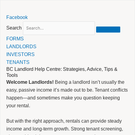
Skip
Facebook
to
content
Search
FORMS
LANDLORDS
INVESTORS
TENANTS
BC Landlord Help Centre: Strategies, Advice, Tips &
Tools
Welcome Landlords!
Being a landlord isn’t usually the
easy, passive income it’s made out to be. Tenant conflicts
happen—and sometimes make you question keeping
your rental.
But with the right approach, rentals can provide steady
income and long-term growth. Strong tenant screening,