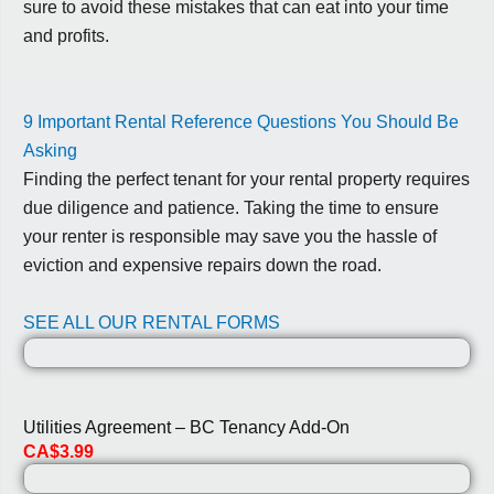
sure to avoid these mistakes that can eat into your time
and profits.
9 Important Rental Reference Questions You Should Be
Asking
Finding the perfect tenant for your rental property requires
due diligence and patience. Taking the time to ensure
your renter is responsible may save you the hassle of
eviction and expensive repairs down the road.
SEE ALL OUR RENTAL FORMS
Utilities Agreement – BC Tenancy Add-On
CA$3.99