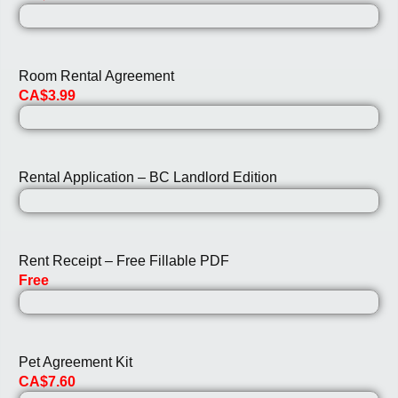
Room Rental Agreement
CA$3.99
Rental Application – BC Landlord Edition
Rent Receipt – Free Fillable PDF
Free
Pet Agreement Kit
CA$7.60