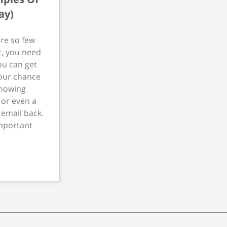
ay)
re so few
t, you need
ou can get
your chance
showing
or even a
 email back.
mportant