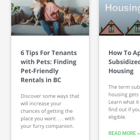
6 Tips For Tenants
How To Ap
with Pets: Finding
Subsidize
Pet-Friendly
Housing
Rentals in BC
The term sub
housing gets 
Discover some ways that
Learn what i
will increase your
find out if yo
chances of getting the
eligible.
place you want . . . with
your furry companion.
READ MORE »