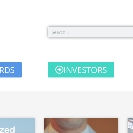
Search
RDS
INVESTORS