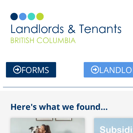
Skip
to
content
FORMS
LANDLO
Here's what we found...