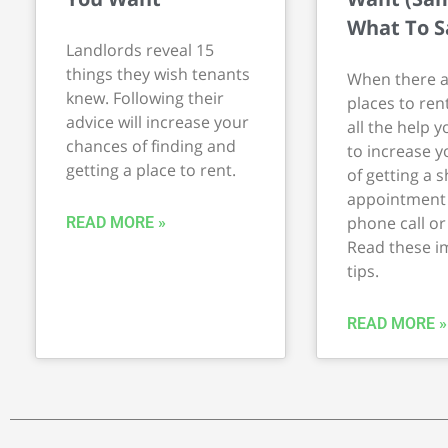
What To S
Landlords reveal 15
things they wish tenants
When there a
knew. Following their
places to ren
advice will increase your
all the help y
chances of finding and
to increase 
getting a place to rent.
of getting a 
appointment 
phone call or
READ MORE »
Read these i
tips.
READ MORE »