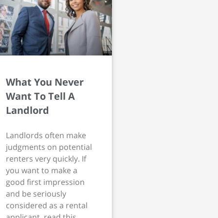
What You Never
Want To Tell A
Landlord
Landlords often make
judgments on potential
renters very quickly. If
you want to make a
good first impression
and be seriously
considered as a rental
applicant, read this.