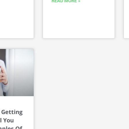
READ MORE »
 Getting
l You
ples Of