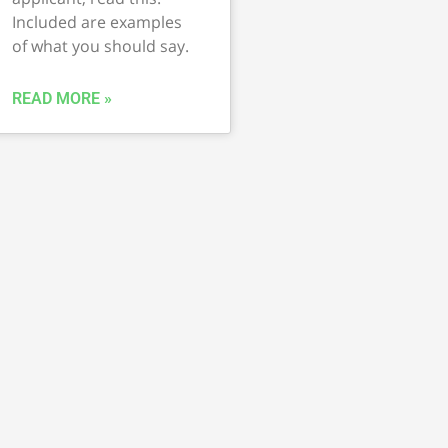
Included are examples
of what you should say.
READ MORE »