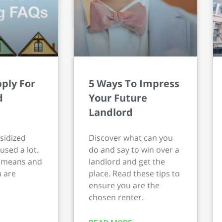
ply For
5 Ways To Impress
d
Your Future
Landlord
sidized
Discover what can you
used a lot.
do and say to win over a
t means and
landlord and get the
u are
place. Read these tips to
ensure you are the
chosen renter.