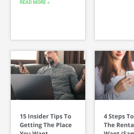
READ MORE »
15 Insider Tips To
4 Steps To
Getting The Place
The Renta
You Want
Want (Sam