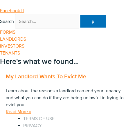
Skip
to
Facebook
content
Search
FORMS
LANDLORDS
INVESTORS
TENANTS
Here's what we found...
My Landlord Wants To Evict Me
Learn about the reasons a landlord can end your tenancy
and what you can do if they are being unlawful in trying to
evict you.
Read More »
TERMS OF USE
PRIVACY