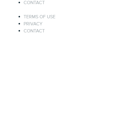
CONTACT
TERMS OF USE
PRIVACY
CONTACT