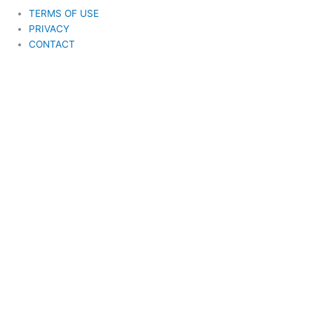
TERMS OF USE
PRIVACY
CONTACT