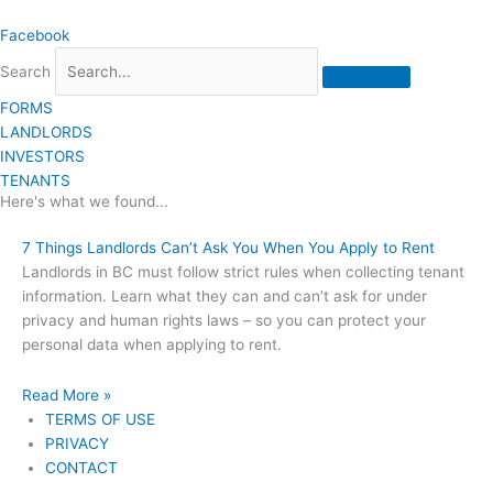
Skip
Facebook
to
content
Search
FORMS
LANDLORDS
INVESTORS
TENANTS
Here's what we found...
7 Things Landlords Can’t Ask You When You Apply to Rent
Landlords in BC must follow strict rules when collecting tenant
information. Learn what they can and can’t ask for under
privacy and human rights laws – so you can protect your
personal data when applying to rent.
Read More »
TERMS OF USE
PRIVACY
CONTACT