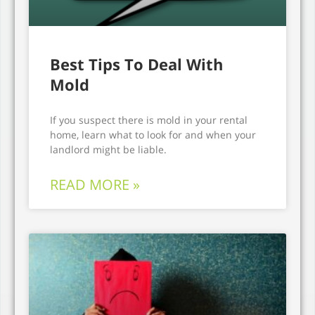
Best Tips To Deal With
Mold
If you suspect there is mold in your rental
home, learn what to look for and when your
landlord might be liable.
READ MORE »