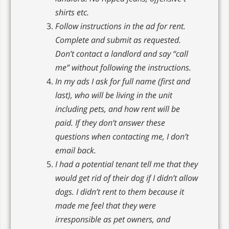
shirts etc.
Follow instructions in the ad for rent.
Complete and submit as requested.
Don’t contact a landlord and say “call
me” without following the instructions.
In my ads I ask for full name (first and
last), who will be living in the unit
including pets, and how rent will be
paid. If they don’t answer these
questions when contacting me, I don’t
email back.
I had a potential tenant tell me that they
would get rid of their dog if I didn’t allow
dogs. I didn’t rent to them because it
made me feel that they were
irresponsible as pet owners, and