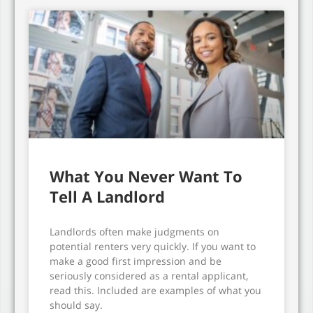
What You Never Want To
Tell A Landlord
Landlords often make judgments on
potential renters very quickly. If you want to
make a good first impression and be
seriously considered as a rental applicant,
read this. Included are examples of what you
should say.