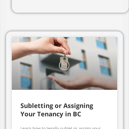
Subletting or Assigning
Your Tenancy in BC
Learn how to legally sublet or assign your