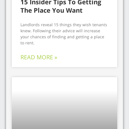
15 Insider Tips To Getting
The Place You Want
Landlords reveal 15 things they wish tenants
knew. Following their advice will increase
your chances of finding and getting a place
to rent.
READ MORE »