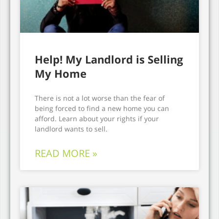
Help! My Landlord is Selling
My Home
There is not a lot worse than the fear of
being forced to find a new home you can
afford. Learn about your rights if your
landlord wants to sell.
READ MORE »