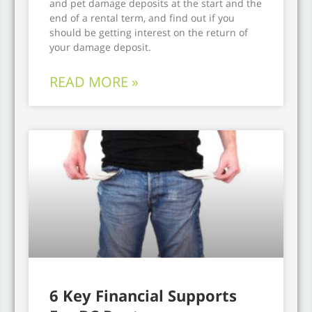
and pet damage deposits at the start and the
end of a rental term, and find out if you
should be getting interest on the return of
your damage deposit.
READ MORE »
6 Key Financial Supports