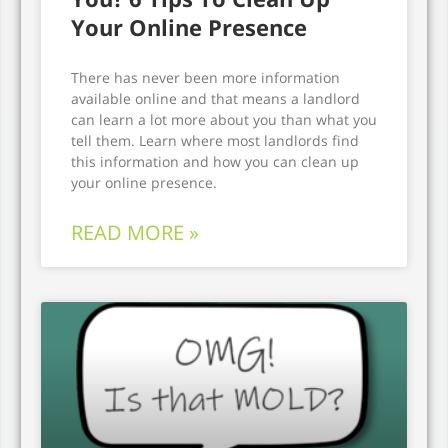
Your Online Presence
There has never been more information
available online and that means a landlord
can learn a lot more about you than what you
tell them. Learn where most landlords find
this information and how you can clean up
your online presence.
READ MORE »