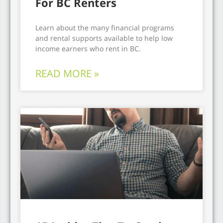
For BC Renters
Learn about the many financial programs
and rental supports available to help low
income earners who rent in BC.
READ MORE »