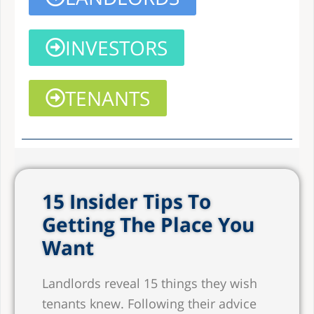
INVESTORS
TENANTS
15 Insider Tips To
Getting The Place You
Want
Landlords reveal 15 things they wish
tenants knew. Following their advice