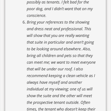
possibly as tenants. I felt bad for the
poor dog, and I didn’t want that on my
conscience.
Bring your references to the showing
and dress neat and professional. This
will show that you are really wanting
that suite in particular and aren’t going
to be looking around elsewhere. Also,
bring all children and pets so that they
can meet me; we want to meet everyone
that will be under our roof. I also
recommend keeping a clean vehicle as I
always have myself and another
individual at my viewing; one of us will
show the suite and the other will meet
the prospective tenant outside. Often
times, the tenant who doesn’t keep their