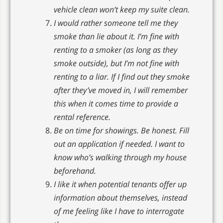
vehicle clean won’t keep my suite clean.
I would rather someone tell me they
smoke than lie about it. I’m fine with
renting to a smoker (as long as they
smoke outside), but I’m not fine with
renting to a liar. If I find out they smoke
after they’ve moved in, I will remember
this when it comes time to provide a
rental reference.
Be on time for showings. Be honest. Fill
out an application if needed. I want to
know who’s walking through my house
beforehand.
I like it when potential tenants offer up
information about themselves, instead
of me feeling like I have to interrogate