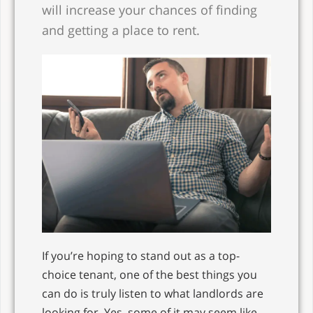
will increase your chances of finding
and getting a place to rent.
If you’re hoping to stand out as a top-
choice tenant, one of the best things you
can do is truly listen to what landlords are
looking for. Yes, some of it may seem like