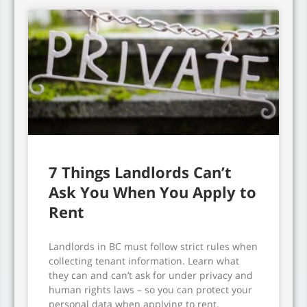
7 Things Landlords Can’t
Ask You When You Apply to
Rent
Landlords in BC must follow strict rules when
collecting tenant information. Learn what
they can and can’t ask for under privacy and
human rights laws – so you can protect your
personal data when applying to rent.