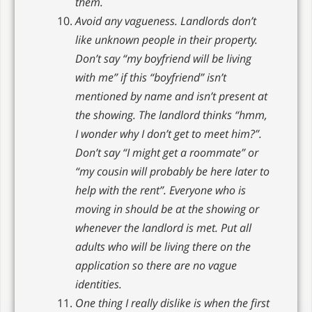
them.
Avoid any vagueness. Landlords don’t
like unknown people in their property.
Don’t say “my boyfriend will be living
with me” if this “boyfriend” isn’t
mentioned by name and isn’t present at
the showing. The landlord thinks “hmm,
I wonder why I don’t get to meet him?”.
Don’t say “I might get a roommate” or
“my cousin will probably be here later to
help with the rent”. Everyone who is
moving in should be at the showing or
whenever the landlord is met. Put all
adults who will be living there on the
application so there are no vague
identities.
One thing I really dislike is when the first