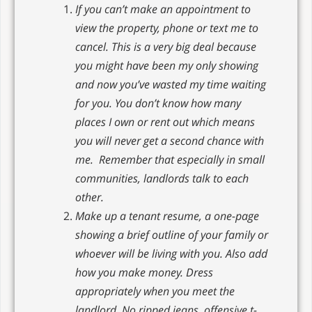
If you can’t make an appointment to
view the property, phone or text me to
cancel. This is a very big deal because
you might have been my only showing
and now you’ve wasted my time waiting
for you. You don’t know how many
places I own or rent out which means
you will never get a second chance with
me. Remember that especially in small
communities, landlords talk to each
other.
Make up a tenant resume, a one-page
showing a brief outline of your family or
whoever will be living with you. Also add
how you make money. Dress
appropriately when you meet the
landlord. No ripped jeans, offensive t-