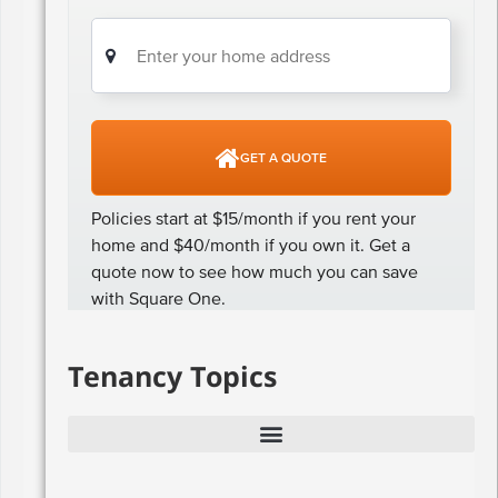
Tenancy Topics