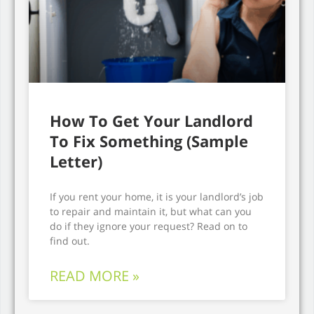
How To Get Your Landlord
To Fix Something (Sample
Letter)
If you rent your home, it is your landlord’s job
to repair and maintain it, but what can you
do if they ignore your request? Read on to
find out.
READ MORE »