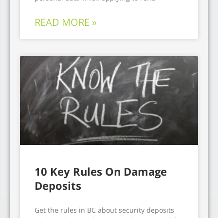
READ MORE »
10 Key Rules On Damage
Deposits
Get the rules in BC about security deposits