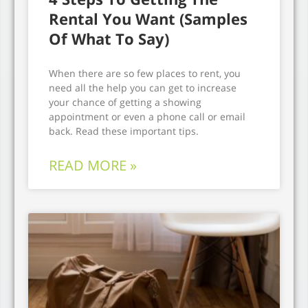
Rental You Want (Samples
Of What To Say)
When there are so few places to rent, you
need all the help you can get to increase
your chance of getting a showing
appointment or even a phone call or email
back. Read these important tips.
READ MORE »