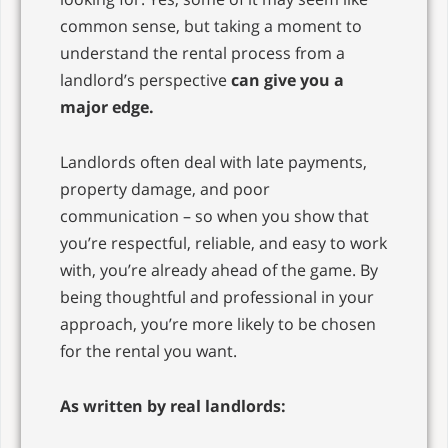
common sense, but taking a moment to
understand the rental process from a
landlord’s perspective
can give you a
major edge.
Landlords often deal with late payments,
property damage, and poor
communication – so when you show that
you’re respectful, reliable, and easy to work
with, you’re already ahead of the game. By
being thoughtful and professional in your
approach, you’re more likely to be chosen
for the rental you want.
As written by real landlords: