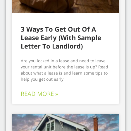
3 Ways To Get Out Of A
Lease Early (With Sample
Letter To Landlord)
Are you locked in a lease and need to leave
your rental unit before the lease is up? Read
about what a lease is and learn some tips to
help you get out early.
READ MORE »