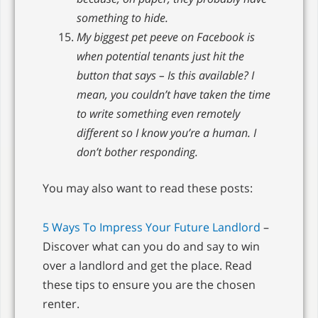
something to hide.
My biggest pet peeve on Facebook is
when potential tenants just hit the
button that says – Is this available? I
mean, you couldn’t have taken the time
to write something even remotely
different so I know you’re a human. I
don’t bother responding.
You may also want to read these posts:
5 Ways To Impress Your Future Landlord
–
Discover what can you do and say to win
over a landlord and get the place. Read
these tips to ensure you are the chosen
renter.