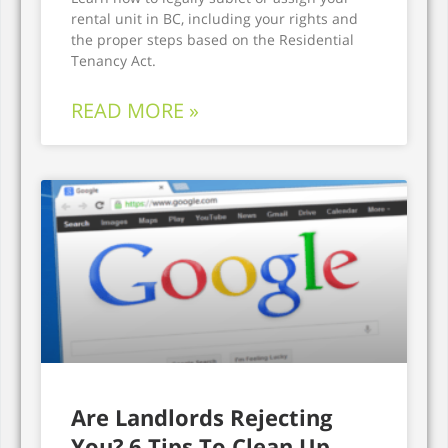
rental unit in BC, including your rights and
the proper steps based on the Residential
Tenancy Act.
READ MORE »
Are Landlords Rejecting
You? 6 Tips To Clean Up