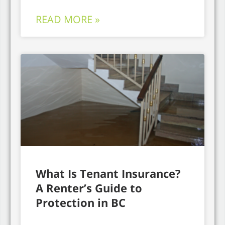
READ MORE »
What Is Tenant Insurance?
A Renter’s Guide to
Protection in BC