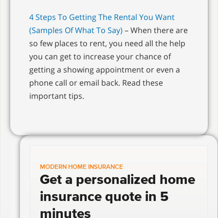
4 Steps To Getting The Rental You Want
(Samples Of What To Say)
– When there are
so few places to rent, you need all the help
you can get to increase your chance of
getting a showing appointment or even a
phone call or email back. Read these
important tips.