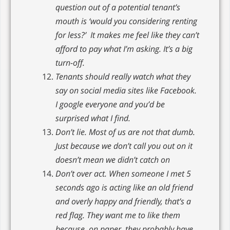
question out of a potential tenant’s
mouth is ‘would you considering renting
for less?’ It makes me feel like they can’t
afford to pay what I’m asking. It’s a big
turn-off.
Tenants should really watch what they
say on social media sites like Facebook.
I google everyone and you’d be
surprised what I find.
Don’t lie. Most of us are not that dumb.
Just because we don’t call you out on it
doesn’t mean we didn’t catch on
Don’t over act. When someone I met 5
seconds ago is acting like an old friend
and overly happy and friendly, that’s a
red flag. They want me to like them
because, on paper, they probably have