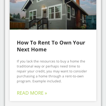
How To Rent To Own Your
Next Home
If you lack the resources to buy a home the
traditional way or perhaps need time to
repair your credit, you may want to consider
purchasing a home through a rent-to-own
program. Example included.
READ MORE »