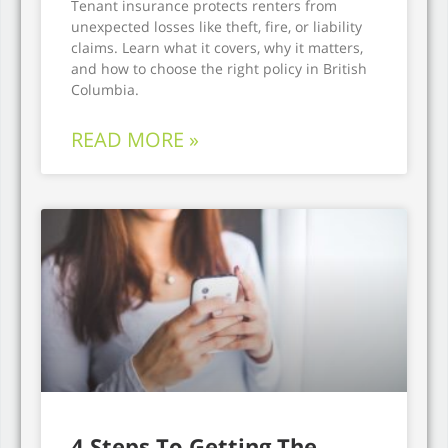
Tenant insurance protects renters from
unexpected losses like theft, fire, or liability
claims. Learn what it covers, why it matters,
and how to choose the right policy in British
Columbia.
READ MORE »
4 Steps To Getting The