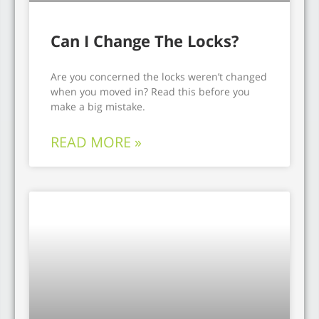
Can I Change The Locks?
Are you concerned the locks weren’t changed
when you moved in? Read this before you
make a big mistake.
READ MORE »