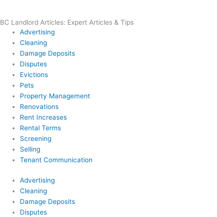
BC Landlord Articles: Expert Articles & Tips
Advertising
Cleaning
Damage Deposits
Disputes
Evictions
Pets
Property Management
Renovations
Rent Increases
Rental Terms
Screening
Selling
Tenant Communication
Advertising
Cleaning
Damage Deposits
Disputes