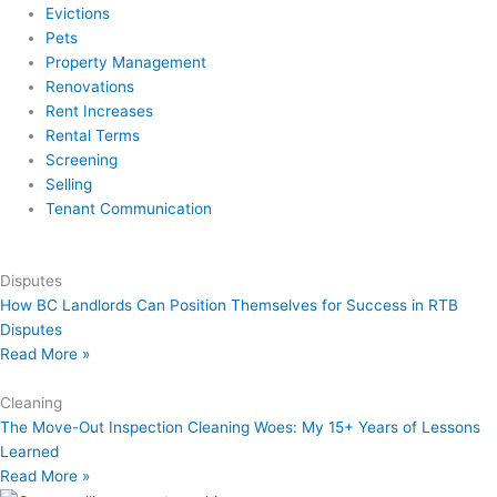
Evictions
Pets
Property Management
Renovations
Rent Increases
Rental Terms
Screening
Selling
Tenant Communication
Disputes
How BC Landlords Can Position Themselves for Success in RTB
Disputes
Read More »
Cleaning
The Move-Out Inspection Cleaning Woes: My 15+ Years of Lessons
Learned
Read More »