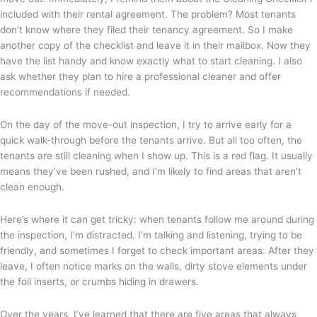
included with their rental agreement. The problem? Most tenants
don’t know where they filed their tenancy agreement. So I make
another copy of the checklist and leave it in their mailbox. Now they
have the list handy and know exactly what to start cleaning. I also
ask whether they plan to hire a professional cleaner and offer
recommendations if needed.
On the day of the move-out inspection, I try to arrive early for a
quick walk-through before the tenants arrive. But all too often, the
tenants are still cleaning when I show up. This is a red flag. It usually
means they’ve been rushed, and I’m likely to find areas that aren’t
clean enough.
Here’s where it can get tricky: when tenants follow me around during
the inspection, I’m distracted. I’m talking and listening, trying to be
friendly, and sometimes I forget to check important areas. After they
leave, I often notice marks on the walls, dirty stove elements under
the foil inserts, or crumbs hiding in drawers.
Over the years, I’ve learned that there are five areas that always