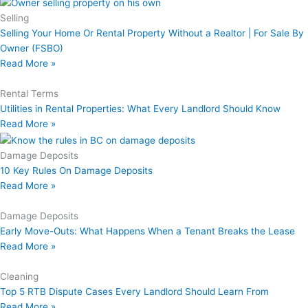
Selling
Selling Your Home Or Rental Property Without a Realtor | For Sale By
Owner (FSBO)
Read More »
Rental Terms
Utilities in Rental Properties: What Every Landlord Should Know
Read More »
Damage Deposits
10 Key Rules On Damage Deposits
Read More »
Damage Deposits
Early Move-Outs: What Happens When a Tenant Breaks the Lease
Read More »
Cleaning
Top 5 RTB Dispute Cases Every Landlord Should Learn From
Read More »