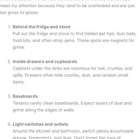
need my attention because they tend to be overlooked and are just
too gross to ignore:
Behind the fridge and stove
Pull out the fridge and stove to find hidden pet hair, dust balls,
food bits, and often stray pens. These spots are magnets for
grime.
Inside drawers and cupboards
Cabinets under the sinks are notorious for hair, crumbs, and
spills. Drawers often hide crumbs, dust, and random small
items.
Baseboards
Tenants rarely clean baseboards. Expect layers of dust and
grime along the edges of walls.
Light switches and outlets
Around the kitchen and bathroom, switch plates accumulate
grease, fingerprints, and dust. Don’t forget the tops of