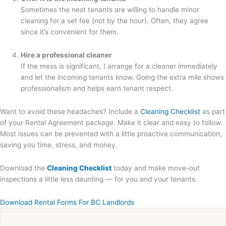
Sometimes the next tenants are willing to handle minor
cleaning for a set fee (not by the hour). Often, they agree
since it’s convenient for them.
Hire a professional cleaner
If the mess is significant, I arrange for a cleaner immediately
and let the incoming tenants know. Going the extra mile shows
professionalism and helps earn tenant respect.
Want to avoid these headaches? Include a
Cleaning Checklist
as part
of your Rental Agreement package. Make it clear and easy to follow.
Most issues can be prevented with a little proactive communication,
saving you time, stress, and money.
Download the
Cleaning Checklist
today and make move-out
inspections a little less daunting — for you and your tenants.
Download Rental Forms For BC Landlords