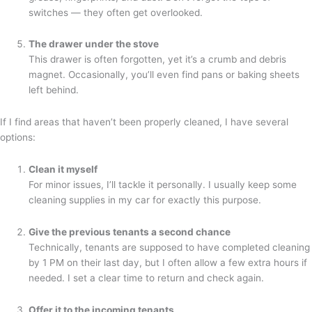
switches — they often get overlooked.
The drawer under the stove
This drawer is often forgotten, yet it’s a crumb and debris
magnet. Occasionally, you’ll even find pans or baking sheets
left behind.
If I find areas that haven’t been properly cleaned, I have several
options:
Clean it myself
For minor issues, I’ll tackle it personally. I usually keep some
cleaning supplies in my car for exactly this purpose.
Give the previous tenants a second chance
Technically, tenants are supposed to have completed cleaning
by 1 PM on their last day, but I often allow a few extra hours if
needed. I set a clear time to return and check again.
Offer it to the incoming tenants