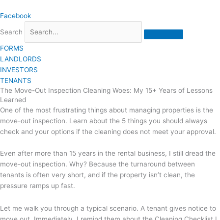
Skip
Facebook
to
content
Search
FORMS
LANDLORDS
INVESTORS
TENANTS
The Move-Out Inspection Cleaning Woes: My 15+ Years of Lessons
Learned
One of the most frustrating things about managing properties is the
move-out inspection. Learn about the 5 things you should always
check and your options if the cleaning does not meet your approval.
Even after more than 15 years in the rental business, I still dread the
move-out inspection. Why? Because the turnaround between
tenants is often very short, and if the property isn’t clean, the
pressure ramps up fast.
Let me walk you through a typical scenario. A tenant gives notice to
move out. Immediately, I remind them about the Cleaning Checklist I