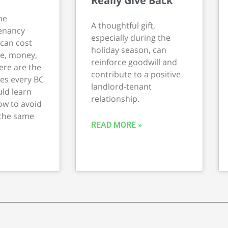
Really Give Back
he
A thoughtful gift,
Tenancy
especially during the
 can cost
holiday season, can
me, money,
reinforce goodwill and
ere are the
contribute to a positive
es every BC
landlord-tenant
ld learn
relationship.
w to avoid
 the same
READ MORE »