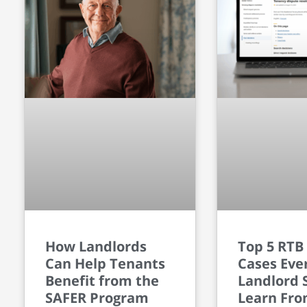
How Landlords
Top 5 RTB
Can Help Tenants
Cases Eve
Benefit from the
Landlord 
SAFER Program
Learn Fr