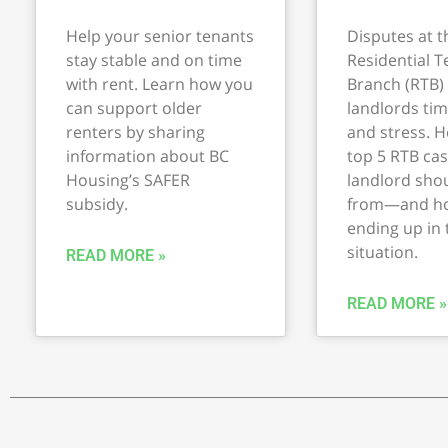
Help your senior tenants
Disputes at t
stay stable and on time
Residential 
with rent. Learn how you
Branch (RTB)
can support older
landlords ti
renters by sharing
and stress. H
information about BC
top 5 RTB cas
Housing’s SAFER
landlord shou
subsidy.
from—and ho
ending up in
situation.
READ MORE »
READ MORE »