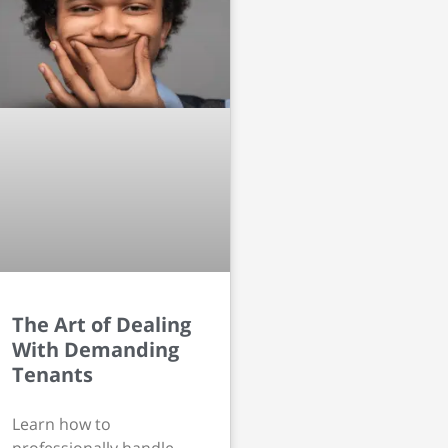
The Art of Dealing
With Demanding
Tenants
Learn how to
professionally handle