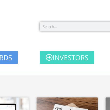
Search
RDS
INVESTORS