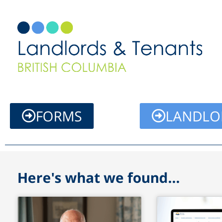
Skip
to
content
FORMS
LANDLO
Here's what we found...