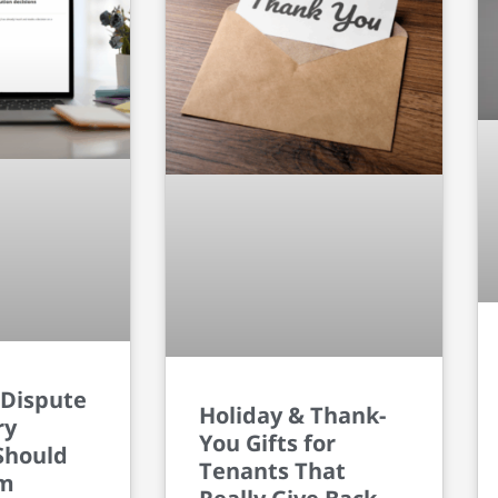
 Dispute
Holiday & Thank-
ry
You Gifts for
Should
Tenants That
om