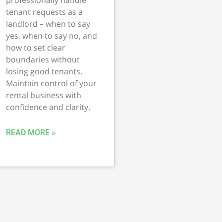
tenant requests as a
landlord – when to say
yes, when to say no, and
how to set clear
boundaries without
losing good tenants.
Maintain control of your
rental business with
confidence and clarity.
READ MORE »