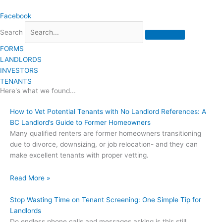
Skip
Facebook
to
content
Search
FORMS
LANDLORDS
INVESTORS
TENANTS
Here's what we found...
How to Vet Potential Tenants with No Landlord References: A
BC Landlord’s Guide to Former Homeowners
Many qualified renters are former homeowners transitioning
due to divorce, downsizing, or job relocation- and they can
make excellent tenants with proper vetting.
Read More »
Stop Wasting Time on Tenant Screening: One Simple Tip for
Landlords
Do endless phone calls and messages asking is this still