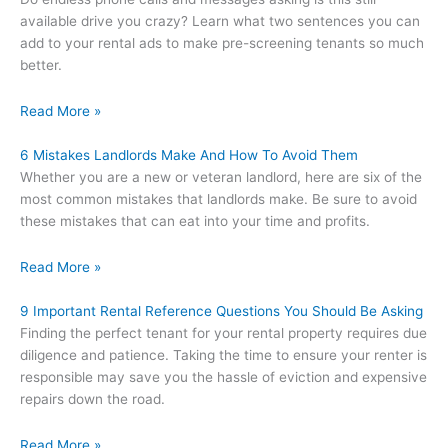
available drive you crazy? Learn what two sentences you can
add to your rental ads to make pre-screening tenants so much
better.
Read More »
6 Mistakes Landlords Make And How To Avoid Them
Whether you are a new or veteran landlord, here are six of the
most common mistakes that landlords make. Be sure to avoid
these mistakes that can eat into your time and profits.
Read More »
9 Important Rental Reference Questions You Should Be Asking
Finding the perfect tenant for your rental property requires due
diligence and patience. Taking the time to ensure your renter is
responsible may save you the hassle of eviction and expensive
repairs down the road.
Read More »