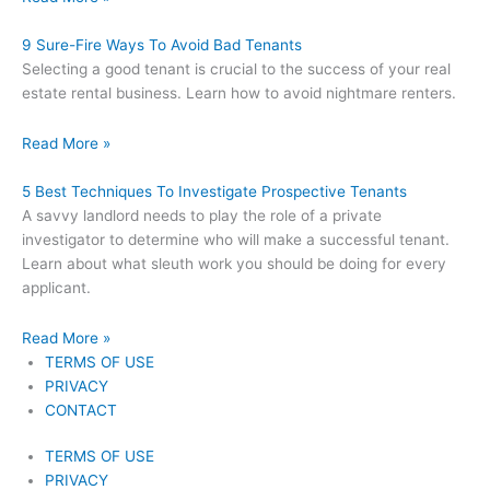
9 Sure-Fire Ways To Avoid Bad Tenants
Selecting a good tenant is crucial to the success of your real
estate rental business. Learn how to avoid nightmare renters.
Read More »
5 Best Techniques To Investigate Prospective Tenants
A savvy landlord needs to play the role of a private
investigator to determine who will make a successful tenant.
Learn about what sleuth work you should be doing for every
applicant.
Read More »
TERMS OF USE
PRIVACY
CONTACT
TERMS OF USE
PRIVACY