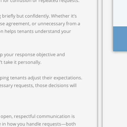
 for confusion or repeated requests.
 briefly but confidently. Whether it’s
ease agreement, or unnecessary from a
on helps tenants understand your
ep your response objective and
 take it personally.
ping tenants adjust their expectations.
sary requests, those decisions will
 open, respectful communication is
re in how you handle requests—both