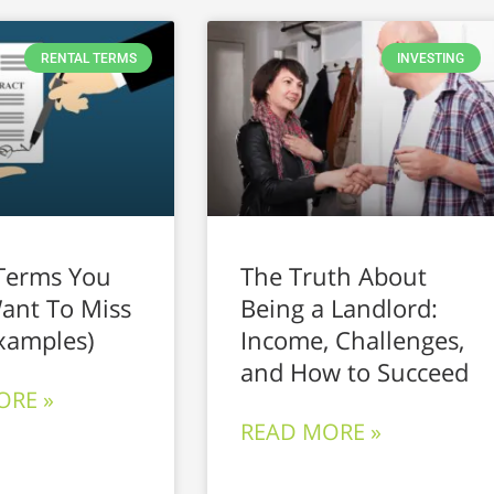
RENTAL TERMS
INVESTING
Terms You
The Truth About
ant To Miss
Being a Landlord:
xamples)
Income, Challenges,
and How to Succeed
ORE »
READ MORE »