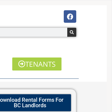
F
a
c
e
b
o
o
k
TENANTS
ownload Rental Forms For
BC Landlords