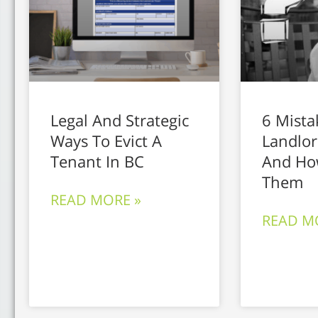
Legal And Strategic
6 Mista
Ways To Evict A
Landlo
Tenant In BC
And Ho
Them
READ MORE »
READ M