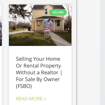
SELLING
Selling Your Home
Or Rental Property
Without a Realtor |
For Sale By Owner
(FSBO)
READ MORE »