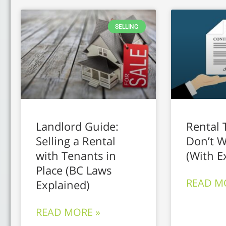
SELLING
Landlord Guide:
Rental 
Selling a Rental
Don’t W
with Tenants in
(With E
Place (BC Laws
READ M
Explained)
READ MORE »