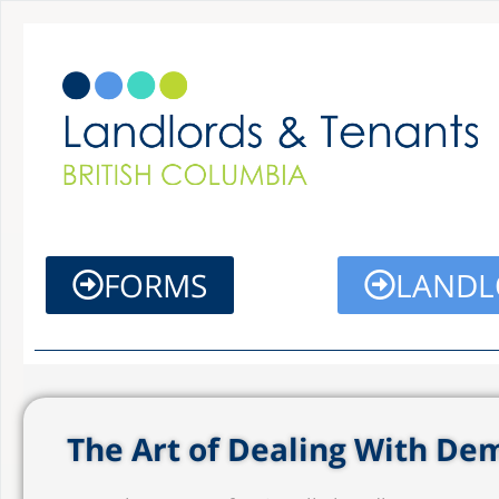
Skip
to
content
FORMS
LANDL
The Art of Dealing With D