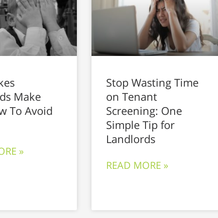
kes
Stop Wasting Time
rds Make
on Tenant
w To Avoid
Screening: One
Simple Tip for
Landlords
ORE »
READ MORE »