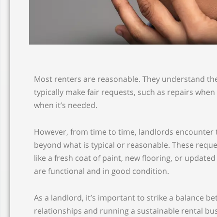
Most renters are reasonable. They understand th
typically make fair requests, such as repairs wh
when it’s needed.
However, from time to time, landlords encounter
beyond what is typical or reasonable. These requ
like a fresh coat of paint, new flooring, or update
are functional and in good condition.
As a landlord, it’s important to strike a balance 
relationships and running a sustainable rental bu