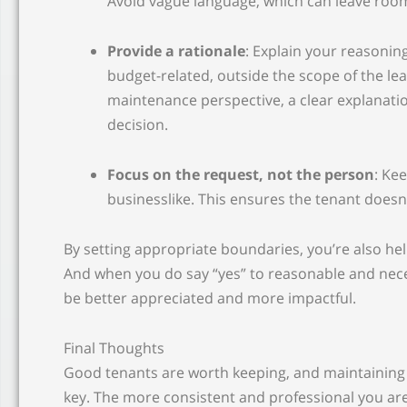
Avoid vague language, which can leave room
Provide a rationale
: Explain your reasoning
budget-related, outside the scope of the l
maintenance perspective, a clear explanati
decision.
Focus on the request, not the person
: Ke
businesslike. This ensures the tenant doesn’t
By setting appropriate boundaries, you’re also hel
And when you do say “yes” to reasonable and neces
be better appreciated and more impactful.
Final Thoughts
Good tenants are worth keeping, and maintaining
key. The more consistent and professional you a