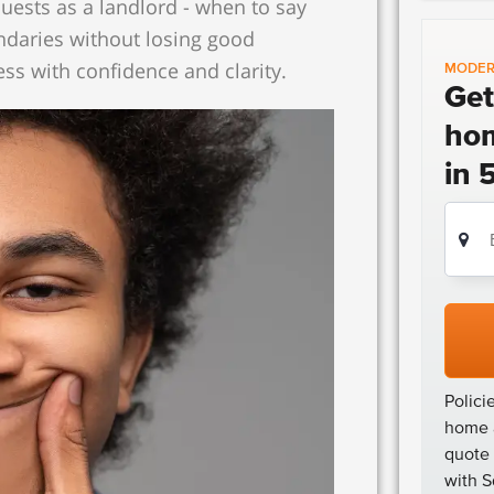
uests as a landlord - when to say
ndaries without losing good
ess with confidence and clarity.