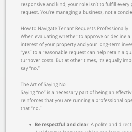
responsive and kind, your role isn’t to fulfill ever
request. You’re managing a business, not a concie
How to Navigate Tenant Requests Professionally
When evaluating whether to approve or decline a r
interest of your property and your long-term inv
“yes” to a reasonable request can help retain a qu
turnover costs. But at other times, it’s equally im
say “no.”
The Art of Saying No
Saying “no” is a necessary part of being an effecti
reinforces that you are running a professional ope
that “no.”
Be respectful and clear
: A polite and dire