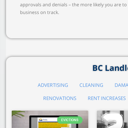
approvals and denials – the more likely you are to 
business on track.
BC Landlo
ADVERTISING
CLEANING
DAMA
RENOVATIONS
RENT INCREASES
EVICTIONS