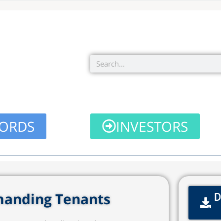
Search
ORDS
INVESTORS
emanding Tenants
D