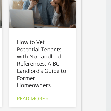
How to Vet
Potential Tenants
with No Landlord
References: A BC
Landlord’s Guide to
Former
Homeowners
READ MORE »