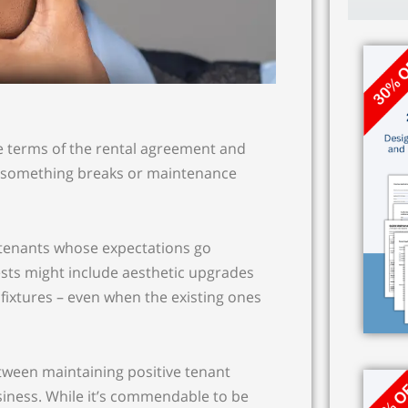
e terms of the rental agreement and
en something breaks or maintenance
 tenants whose expectations go
ests might include aesthetic upgrades
d fixtures – even when the existing ones
between maintaining positive tenant
siness. While it’s commendable to be