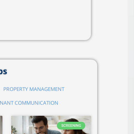
ps
PROPERTY MANAGEMENT
ENANT COMMUNICATION
SCREENING