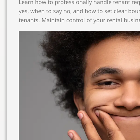
Learn how to professionally handle tenant req
yes, when to say no, and how to set clear bou
tenants. Maintain control of your rental busin