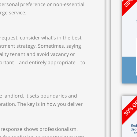
y personal preference or non-essential
rge service.
equest, consider what’s in the best
estment strategy. Sometimes, saying
ality tenant and avoid vacancy or
portant – and entirely appropriate – to
ve landlord. It sets boundaries and
ration. The key is in how you deliver
ct response shows professionalism.