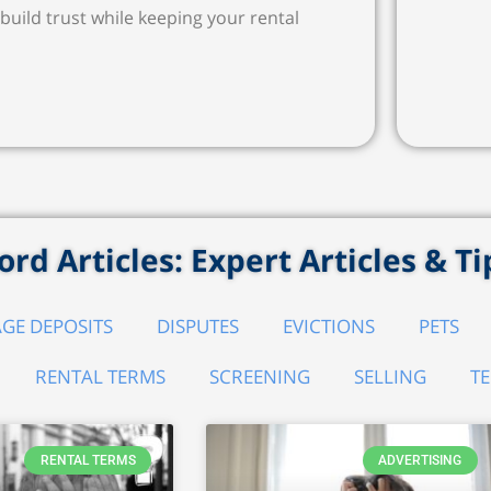
build trust while keeping your rental
rd Articles: Expert Articles & Ti
GE DEPOSITS
DISPUTES
EVICTIONS
PETS
RENTAL TERMS
SCREENING
SELLING
T
RENTAL TERMS
ADVERTISING