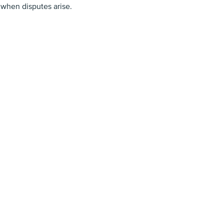
 when disputes arise.