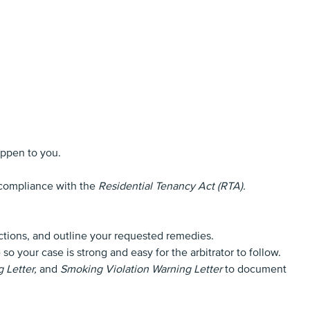
appen to you.
n compliance with the
Residential Tenancy Act (RTA).
ections, and outline your requested remedies.
 your case is strong and easy for the arbitrator to follow.
 Letter,
and
Smoking Violation Warning Letter
to document