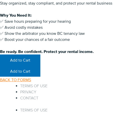
Stay organized, stay compliant, and protect your rental business
Why You Need It:
✅ Save hours preparing for your hearing
✅ Avoid costly mistakes
✅ Show the arbitrator you know BC tenancy law
✅ Boost your chances of a fair outcome
Be ready. Be confident. Protect your rental income.
Add to Cart
Add to Cart
BACK TO FORMS
TERMS OF USE
PRIVACY
CONTACT
TERMS OF USE