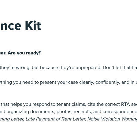
nce Kit
ar. Are you ready?
 they’re wrong, but because they’re unprepared. Don’t let that h
thing you need to present your case clearly, confidently, and i
 that helps you respond to tenant claims, cite the correct RTA s
nd organizing documents, photos, receipts, and correspondence so
ng Letter, Late Payment of Rent Letter, Noise Violation Warning