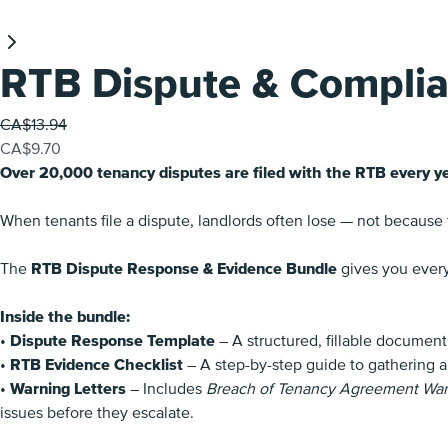
RTB Dispute & Complia
Was
CA$13.94
Now
CA$9.70
Over 20,000 tenancy disputes are filed with the RTB every ye
When tenants file a dispute, landlords often lose — not because
The
RTB Dispute Response & Evidence Bundle
gives you every
Inside the bundle:
•
Dispute Response Template
– A structured, fillable document
•
RTB Evidence Checklist
– A step-by-step guide to gathering a
•
Warning Letters
– Includes
Breach of Tenancy Agreement Warni
issues before they escalate.