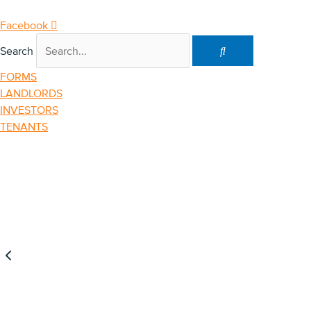
Skip
to
Facebook
content
Search
FORMS
LANDLORDS
INVESTORS
TENANTS