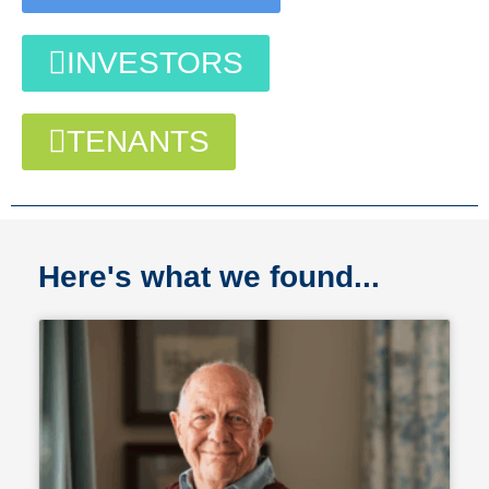
INVESTORS
TENANTS
Here's what we found...