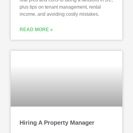
plus tips on tenant management, rental
income, and avoiding costly mistakes.
READ MORE »
Hiring A Property Manager