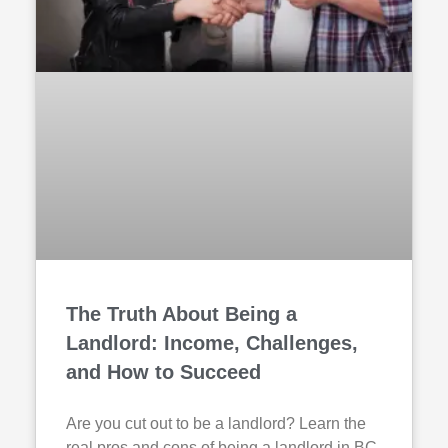
The Truth About Being a
Landlord: Income, Challenges,
and How to Succeed
Are you cut out to be a landlord? Learn the
real pros and cons of being a landlord in BC,