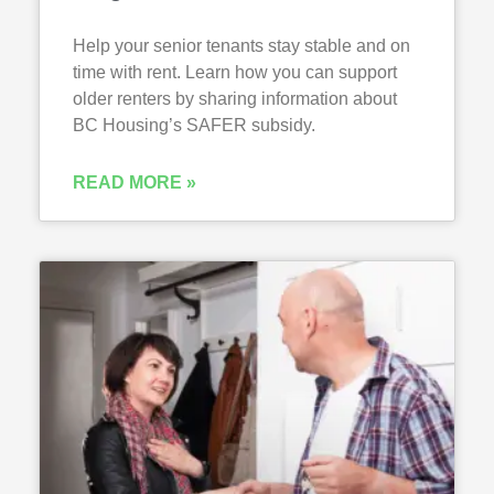
Help your senior tenants stay stable and on
time with rent. Learn how you can support
older renters by sharing information about
BC Housing’s SAFER subsidy.
READ MORE »