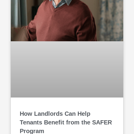
How Landlords Can Help
Tenants Benefit from the SAFER
Program