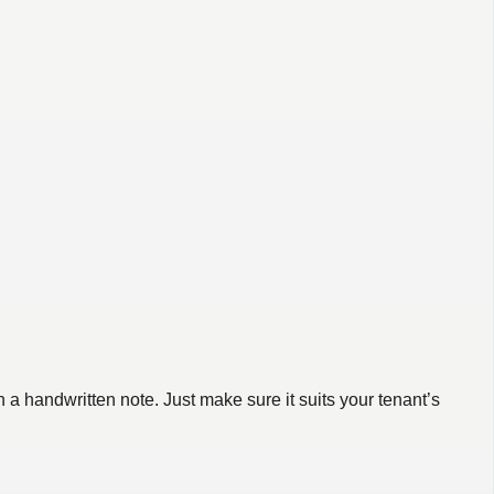
a handwritten note. Just make sure it suits your tenant’s