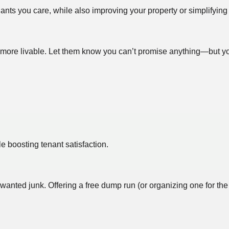
ts you care, while also improving your property or simplifying 
re livable. Let them know you can’t promise anything—but you’d
e boosting tenant satisfaction.
anted junk. Offering a free dump run (or organizing one for the