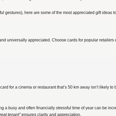
ful gestures), here are some of the most appreciated gift ideas t
, and universally appreciated. Choose cards for popular retailers 
 card for a cinema or restaurant that’s 50 km away isn’t likely to
 busy and often financially stressful time of year can be incre
reat tenant”
ensures clarity and appreciation.