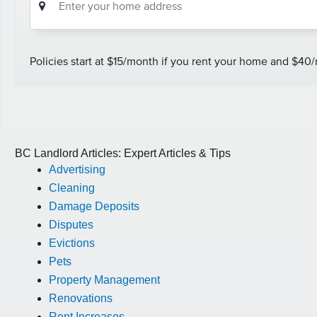
BC Landlord Articles: Expert Articles & Tips
Advertising
Cleaning
Damage Deposits
Disputes
Evictions
Pets
Property Management
Renovations
Rent Increases