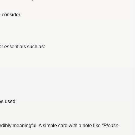
o consider.
or essentials such as:
 be used.
dibly meaningful. A simple card with a note like
“Please