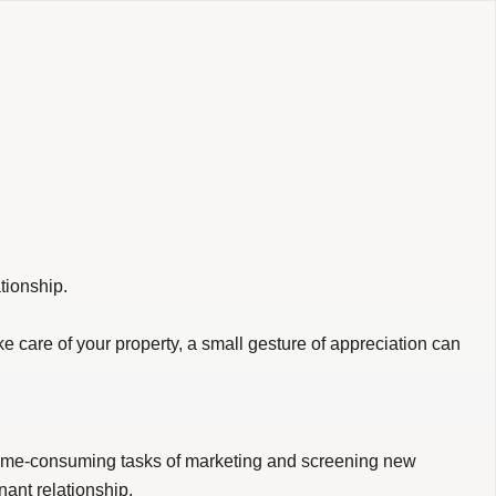
tionship.
ake care of your property, a small gesture of appreciation can
e time-consuming tasks of marketing and screening new
nant relationship.