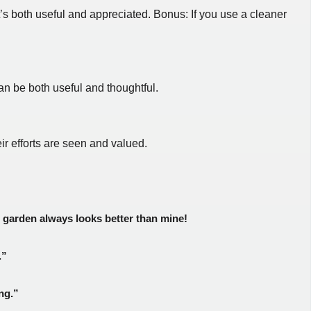
t’s both useful and appreciated. Bonus: If you use a cleaner
an be both useful and thoughtful.
r efforts are seen and valued.
r garden always looks better than mine!
.”
ng.”