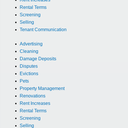
Rental Terms
Screening
Selling
Tenant Communication
Advertising
Cleaning
Damage Deposits
Disputes
Evictions
Pets
Property Management
Renovations
Rent Increases
Rental Terms
Screening
Selling