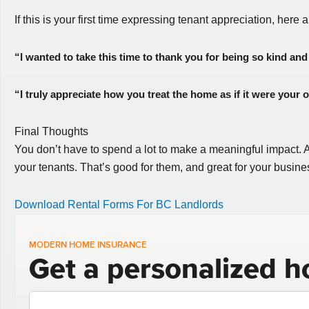
If this is your first time expressing tenant appreciation, here 
“I wanted to take this time to thank you for being so kind and 
“I truly appreciate how you treat the home as if it were your
Final Thoughts
You don’t have to spend a lot to make a meaningful impact. A b
your tenants. That’s good for them, and great for your busine
Download Rental Forms For BC Landlords