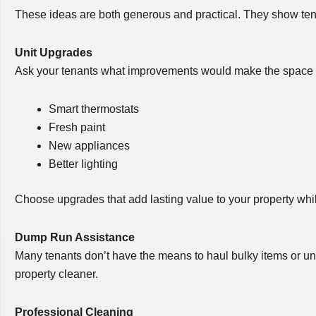
These ideas are both generous and practical. They show tenan
Unit Upgrades
Ask your tenants what improvements would make the space mo
Smart thermostats
Fresh paint
New appliances
Better lighting
Choose upgrades that add lasting value to your property whil
Dump Run Assistance
Many tenants don’t have the means to haul bulky items or unw
property cleaner.
Professional Cleaning