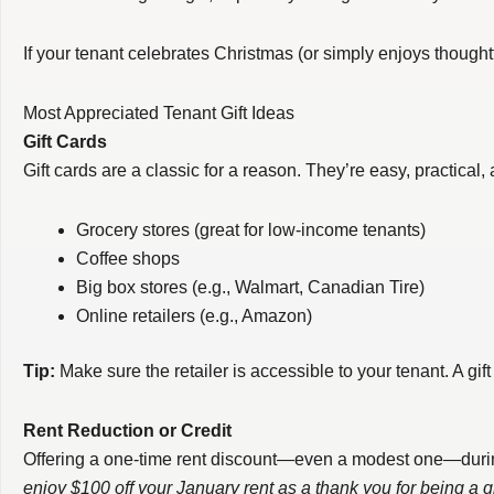
If your tenant celebrates Christmas (or simply enjoys thought
Most Appreciated Tenant Gift Ideas
Gift Cards
Gift cards are a classic for a reason. They’re easy, practical
Grocery stores (great for low-income tenants)
Coffee shops
Big box stores (e.g., Walmart, Canadian Tire)
Online retailers (e.g., Amazon)
Tip:
Make sure the retailer is accessible to your tenant. A gift
Rent Reduction or Credit
Offering a one-time rent discount—even a modest one—during a
enjoy $100 off your January rent as a thank you for being a g