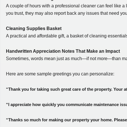
A couple of hours with a professional cleaner can feel like a
you trust, they may also report back any issues that need you
Cleaning Supplies Basket
A practical and affordable gift, a basket of cleaning essenti
Handwritten Appreciation Notes That Make an Impact
Sometimes, words mean just as much—if not more—than materia
Here are some sample greetings you can personalize:
“Thank you for taking such great care of the property. Your a
“I appreciate how quickly you communicate maintenance issue
“Thanks so much for making our property your home. Please 