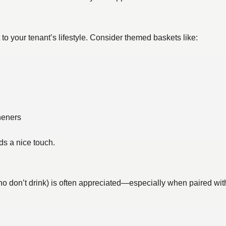
t to your tenant’s lifestyle. Consider themed baskets like:
heners
ds a nice touch.
ho don’t drink) is often appreciated—especially when paired with 