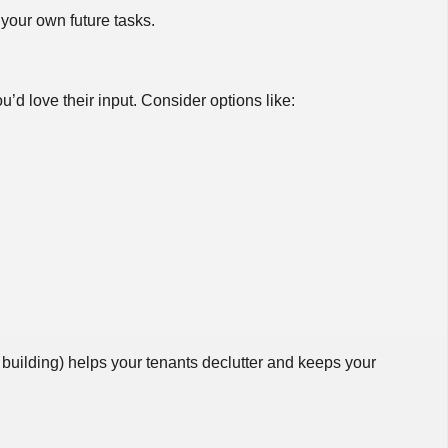
your own future tasks.
 love their input. Consider options like:
 building) helps your tenants declutter and keeps your