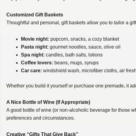
Customized Gift Baskets
Thoughtful and personal, gift baskets allow you to tailor a gif
Movie night:
popcorn, snacks, a cozy blanket
Pasta night:
gourmet noodles, sauce, olive oil
Spa night:
candles, bath salts, lotions
Coffee lovers:
beans, mugs, syrups
Car care:
windshield wash, microfiber cloths, air fres
Whether you build it yourself or purchase one premade, it ad
A Nice Bottle of Wine (If Appropriate)
A good bottle of wine (or non-alcoholic beverage for those w
preferences and circumstances.
Creative “Gifts That Give Back”