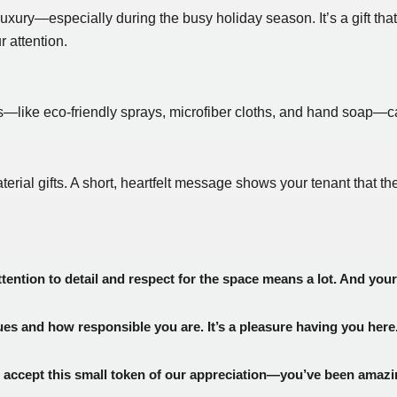
 luxury—especially during the busy holiday season. It’s a gift tha
r attention.
als—like eco-friendly sprays, microfiber cloths, and hand soap—c
l gifts. A short, heartfelt message shows your tenant that thei
ttention to detail and respect for the space means a lot. And you
s and how responsible you are. It’s a pleasure having you here
accept this small token of our appreciation—you’ve been amazi