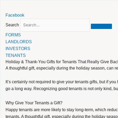
Skip
Facebook
to
content
Search
FORMS
LANDLORDS
INVESTORS
TENANTS
Holiday & Thank-You Gifts for Tenants That Really Give Bac
A thoughtful gift, especially during the holiday season, can r
It’s certainly not required to give your tenants gifts, but if
go a long way. Recognizing good tenants is not only kind, bu
Why Give Your Tenants a Gift?
Happy tenants are more likely to stay long-term, which redu
tenants. A thoughtful gift, especially during the holiday seaso