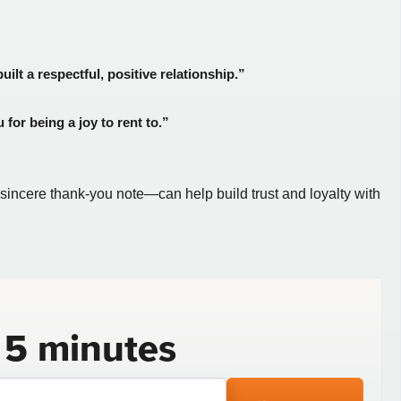
ilt a respectful, positive relationship.”
for being a joy to rent to.”
a sincere thank-you note—can help build trust and loyalty with