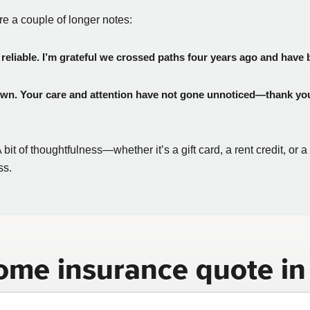
are a couple of longer notes:
reliable. I’m grateful we crossed paths four years ago and have bu
 own. Your care and attention have not gone unnoticed—thank you 
it of thoughtfulness—whether it’s a gift card, a rent credit, or 
ss.