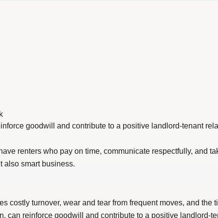
k
einforce goodwill and contribute to a positive landlord-tenant rela
 you have renters who pay on time, communicate respectfully, and t
t also smart business.
ces costly turnover, wear and tear from frequent moves, and th
n, can reinforce goodwill and contribute to a positive landlord-te