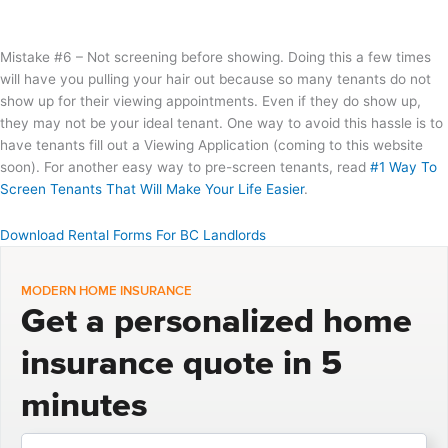
Mistake #6 – Not screening before showing. Doing this a few times
will have you pulling your hair out because so many tenants do not
show up for their viewing appointments. Even if they do show up,
they may not be your ideal tenant. One way to avoid this hassle is to
have tenants fill out a Viewing Application (coming to this website
soon). For another easy way to pre-screen tenants, read
#1 Way To
Screen Tenants That Will Make Your Life Easier
.
Download Rental Forms For BC Landlords