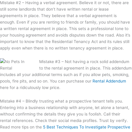
Mistake #2 – Having a verbal agreement. Believe it or not, there are
still some landlords that don’t have written rental or lease
agreements in place. They believe that a verbal agreement is
enough. Even if you are renting to friends or family, you should have
a written rental agreement in place. This sets a professional tone to
your housing agreement and avoids disputes down the road. Also it’s
important to know that the Residential Tenancy Act and its rules still
apply even when there is no written tenancy agreement in place.
Mistake #3 – Not having a rock solid addendum
to the rental agreement in place. This addendum
includes all your additional terms such as if you allow pets, smoking,
pools, fire pits, and so on. You can purchase our
Rental Addendum
here for a ridiculously low price.
Mistake #4 – Blindly trusting what a prospective tenant tells you.
Entering into a business relationship with anyone, let alone a tenant,
without confirming the details they give you is foolish. Call their
rental references. Check their social media profiles. Trust by verify.
Read more tips on the
5 Best Techniques To Investigate Prospective