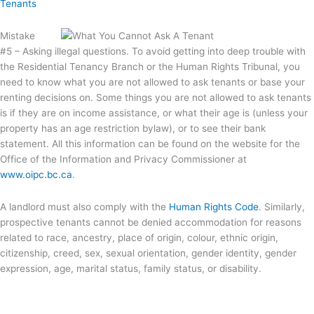
Tenants
Mistake
#5 – Asking illegal questions. To avoid getting into deep trouble with
the Residential Tenancy Branch or the Human Rights Tribunal, you
need to know what you are not allowed to ask tenants or base your
renting decisions on. Some things you are not allowed to ask tenants
is if they are on income assistance, or what their age is (unless your
property has an age restriction bylaw), or to see their bank
statement. All this information can be found on the website for the
Office of the Information and Privacy Commissioner at
www.oipc.bc.ca
.
A landlord must also comply with the
Human Rights Code
. Similarly,
prospective tenants cannot be denied accommodation for reasons
related to race, ancestry, place of origin, colour, ethnic origin,
citizenship, creed, sex, sexual orientation, gender identity, gender
expression, age, marital status, family status, or disability.