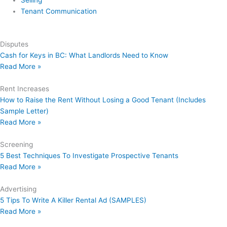
Selling
Tenant Communication
Disputes
Cash for Keys in BC: What Landlords Need to Know
Read More »
Rent Increases
How to Raise the Rent Without Losing a Good Tenant (Includes
Sample Letter)
Read More »
Screening
5 Best Techniques To Investigate Prospective Tenants
Read More »
Advertising
5 Tips To Write A Killer Rental Ad (SAMPLES)
Read More »