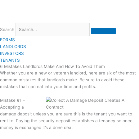
Search
FORMS
LANDLORDS
INVESTORS
TENANTS
6 Mistakes Landlords Make And How To Avoid Them
Whether you are a new or veteran landlord, here are six of the most
common mistakes that landlords make. Be sure to avoid these
mistakes that can eat into your time and profits.
Mistake #1 –
Accepting a
damage deposit unless you are sure this is the tenant you want to
rent to. Paying the security deposit establishes a tenancy so once
money is exchanged it’s a done deal.