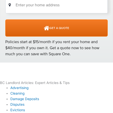
BC Landlord Articles: Expert Articles & Tips
Advertising
Cleaning
Damage Deposits
Disputes
Evictions