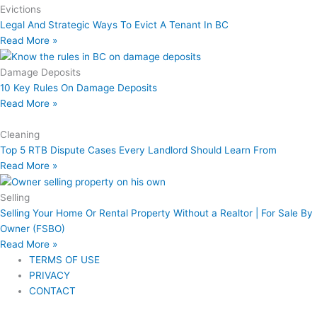
Evictions
Legal And Strategic Ways To Evict A Tenant In BC
Read More »
Damage Deposits
10 Key Rules On Damage Deposits
Read More »
Cleaning
Top 5 RTB Dispute Cases Every Landlord Should Learn From
Read More »
Selling
Selling Your Home Or Rental Property Without a Realtor | For Sale By
Owner (FSBO)
Read More »
TERMS OF USE
PRIVACY
CONTACT