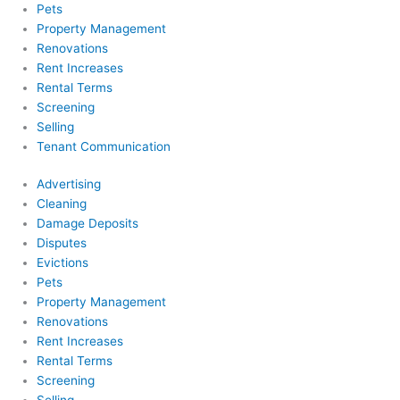
Pets
Property Management
Renovations
Rent Increases
Rental Terms
Screening
Selling
Tenant Communication
Advertising
Cleaning
Damage Deposits
Disputes
Evictions
Pets
Property Management
Renovations
Rent Increases
Rental Terms
Screening