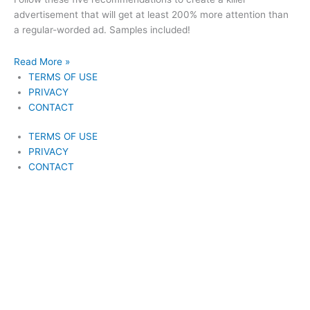
advertisement that will get at least 200% more attention than
a regular-worded ad. Samples included!
Read More »
TERMS OF USE
PRIVACY
CONTACT
TERMS OF USE
PRIVACY
CONTACT