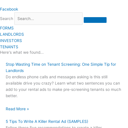
Skip
Facebook
to
content
Search
FORMS
LANDLORDS
INVESTORS
TENANTS
Here's what we found...
Stop Wasting Time on Tenant Screening: One Simple Tip for
Landlords
Do endless phone calls and messages asking is this still
available drive you crazy? Learn what two sentences you can
add to your rental ads to make pre-screening tenants so much
better.
Read More »
5 Tips To Write A Killer Rental Ad (SAMPLES)
Follow these five recommendations to create a killer