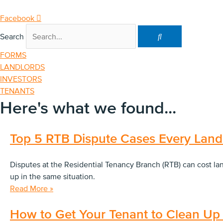
Skip
to
Facebook
content
Search
FORMS
LANDLORDS
INVESTORS
TENANTS
Here's what we found...
Top 5 RTB Dispute Cases Every Land
Disputes at the Residential Tenancy Branch (RTB) can cost l
up in the same situation.
Read More »
How to Get Your Tenant to Clean Up 