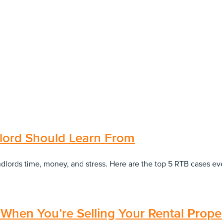
lord Should Learn From
andlords time, money, and stress. Here are the top 5 RTB cases 
When You’re Selling Your Rental Prope