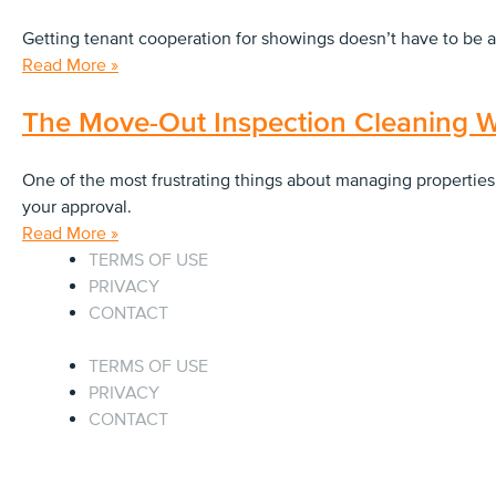
Getting tenant cooperation for showings doesn’t have to be a
Read More »
The Move-Out Inspection Cleaning W
One of the most frustrating things about managing properties
your approval.
Read More »
TERMS OF USE
PRIVACY
CONTACT
TERMS OF USE
PRIVACY
CONTACT