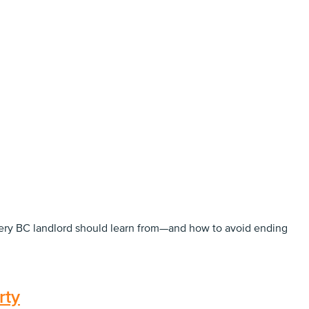
every BC landlord should learn from—and how to avoid ending
rty