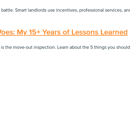
 battle. Smart landlords use incentives, professional services, 
oes: My 15+ Years of Lessons Learned
 is the move-out inspection. Learn about the 5 things you shoul