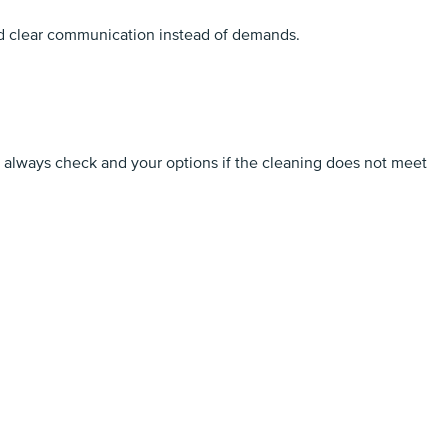
and clear communication instead of demands.
d always check and your options if the cleaning does not meet