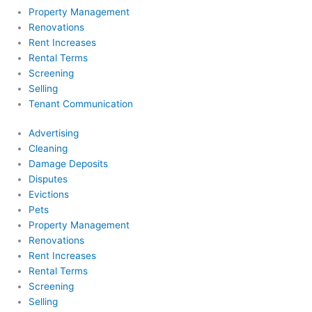
Property Management
Renovations
Rent Increases
Rental Terms
Screening
Selling
Tenant Communication
Advertising
Cleaning
Damage Deposits
Disputes
Evictions
Pets
Property Management
Renovations
Rent Increases
Rental Terms
Screening
Selling