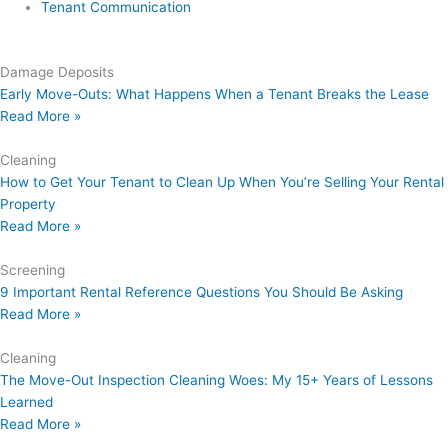
Tenant Communication
Damage Deposits
Early Move-Outs: What Happens When a Tenant Breaks the Lease
Read More »
Cleaning
How to Get Your Tenant to Clean Up When You’re Selling Your Rental
Property
Read More »
Screening
9 Important Rental Reference Questions You Should Be Asking
Read More »
Cleaning
The Move-Out Inspection Cleaning Woes: My 15+ Years of Lessons
Learned
Read More »