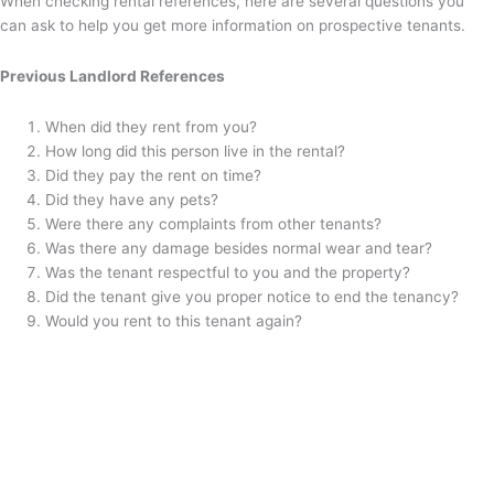
When checking rental references, here are several questions you
can ask to help you get more information on prospective tenants.
Previous Landlord References
When did they rent from you?
How long did this person live in the rental?
Did they pay the rent on time?
Did they have any pets?
Were there any complaints from other tenants?
Was there any damage besides normal wear and tear?
Was the tenant respectful to you and the property?
Did the tenant give you proper notice to end the tenancy?
Would you rent to this tenant again?