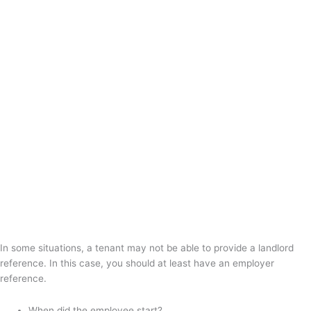
In some situations, a tenant may not be able to provide a landlord
reference. In this case, you should at least have an employer
reference.
When did the employee start?