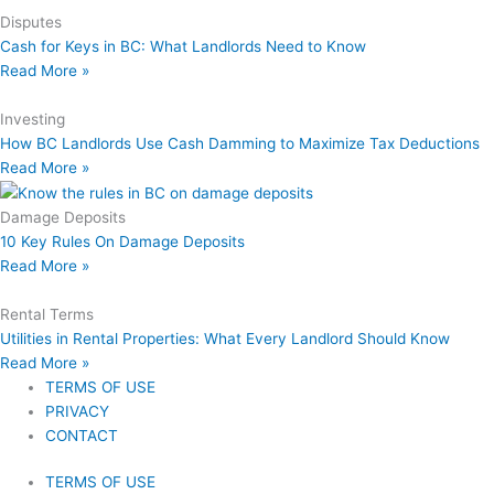
Disputes
Cash for Keys in BC: What Landlords Need to Know
Read More »
Investing
How BC Landlords Use Cash Damming to Maximize Tax Deductions
Read More »
Damage Deposits
10 Key Rules On Damage Deposits
Read More »
Rental Terms
Utilities in Rental Properties: What Every Landlord Should Know
Read More »
TERMS OF USE
PRIVACY
CONTACT
TERMS OF USE