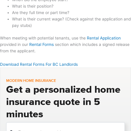
What is their position?
Are they full time or part time?
What is their current wage? (Check against the application and
pay stubs)
When meeting with potential tenants, use the
Rental Application
provided in our
Rental Forms
section which includes a signed release
from the applicant.
Download Rental Forms For BC Landlords