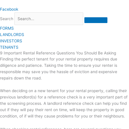
Skip
Facebook
to
content
Search
FORMS
LANDLORDS
INVESTORS
TENANTS
9 Important Rental Reference Questions You Should Be Asking
Finding the perfect tenant for your rental property requires due
diligence and patience. Taking the time to ensure your renter is
responsible may save you the hassle of eviction and expensive
repairs down the road.
When deciding on a new tenant for your rental property, calling their
previous landlord(s) for a reference check is a very important part of
the screening process. A landlord reference check can help you find
out if they will pay their rent on time, will keep the property in good
condition, of if will they cause problems for you or their neighbours.