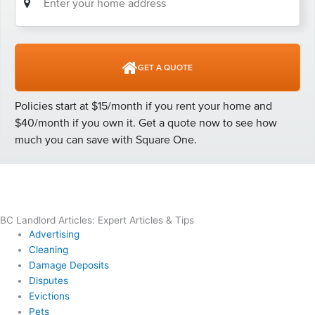
BC Landlord Articles: Expert Articles & Tips
Advertising
Cleaning
Damage Deposits
Disputes
Evictions
Pets