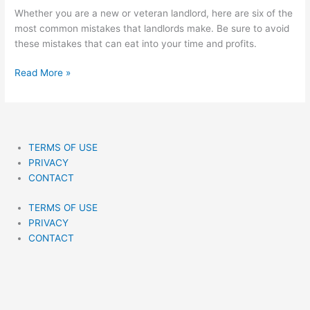
And
Whether you are a new or veteran landlord, here are six of the
How
most common mistakes that landlords make. Be sure to avoid
To
these mistakes that can eat into your time and profits.
Avoid
Them
Read More »
TERMS OF USE
PRIVACY
CONTACT
TERMS OF USE
PRIVACY
CONTACT