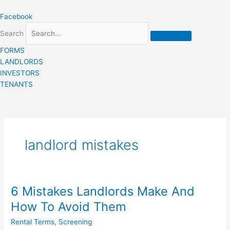
Skip
Facebook
to
content
Search
FORMS
LANDLORDS
INVESTORS
TENANTS
landlord mistakes
6 Mistakes Landlords Make And
6
Mistakes
How To Avoid Them
Landlords
Rental Terms
,
Screening
Make