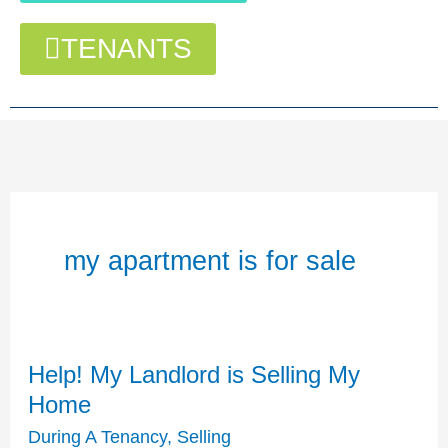
TENANTS
my apartment is for sale
Help! My Landlord is Selling My
Help!
My
Home
Landlord
During A Tenancy
,
Selling