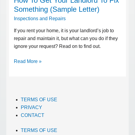
How To Get Your Landlord To Fix
To
Something (Sample Letter)
Get
Inspections and Repairs
Your
Landlord
If you rent your home, it is your landlord’s job to
To
repair and maintain it, but what can you do if they
Fix
ignore your request? Read on to find out.
Something
Read More »
(Sample
Letter)
TERMS OF USE
PRIVACY
CONTACT
TERMS OF USE