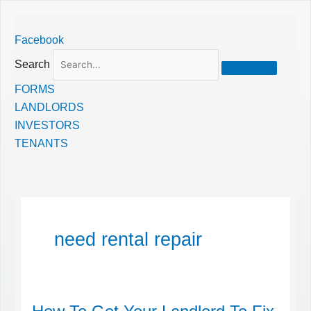
Skip
Facebook
to
content
Search
FORMS
LANDLORDS
INVESTORS
TENANTS
need rental repair
How