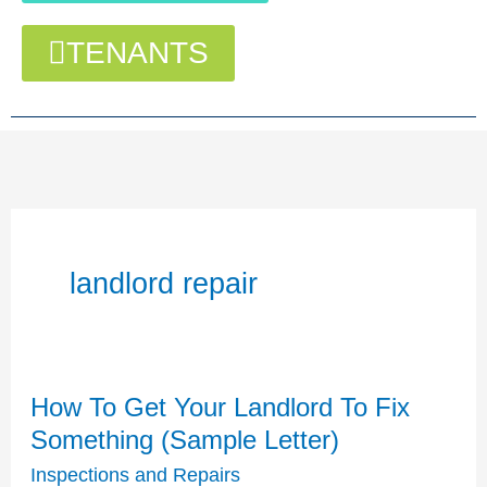
TENANTS
landlord repair
How To Get Your Landlord To Fix
How
To
Something (Sample Letter)
Get
Inspections and Repairs