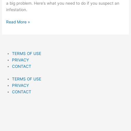
Of
a big problem. Here’s what you need to do if you suspect an
Bed
infestation.
Bugs
Fast
Read More »
TERMS OF USE
PRIVACY
CONTACT
TERMS OF USE
PRIVACY
CONTACT