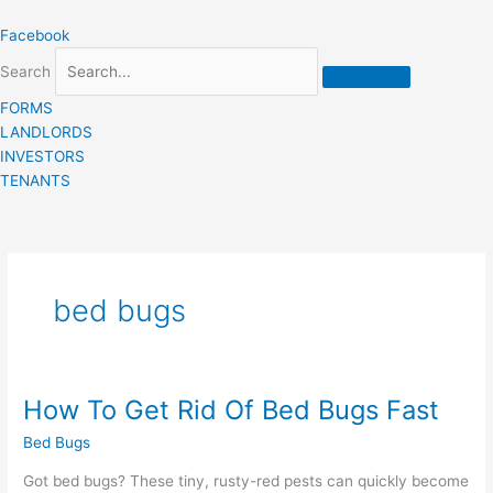
Skip
Facebook
to
content
Search
FORMS
LANDLORDS
INVESTORS
TENANTS
bed bugs
How To Get Rid Of Bed Bugs Fast
How
To
Bed Bugs
Get
Rid
Got bed bugs? These tiny, rusty-red pests can quickly become