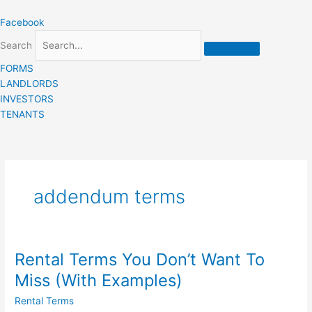
Skip
Facebook
to
content
Search
FORMS
LANDLORDS
INVESTORS
TENANTS
addendum terms
Rental Terms You Don’t Want To
Rental
Terms
Miss (With Examples)
You
Rental Terms
Don’t