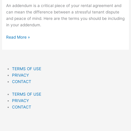
Want
An addendum is a critical piece of your rental agreement and
To
can mean the difference between a stressful tenant dispute
Miss
and peace of mind. Here are the terms you should be including
(With
in your addendum.
Examples)
Read More »
TERMS OF USE
PRIVACY
CONTACT
TERMS OF USE
PRIVACY
CONTACT